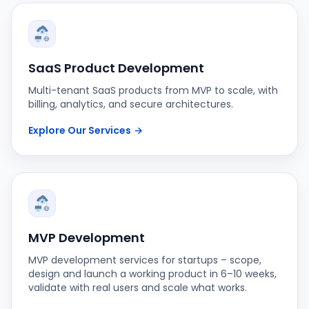
SaaS Product Development
Multi-tenant SaaS products from MVP to scale, with
billing, analytics, and secure architectures.
Explore Our Services
→
MVP Development
MVP development services for startups – scope,
design and launch a working product in 6–10 weeks,
validate with real users and scale what works.