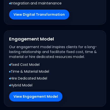
Integration and maintenance
View Digital Transformation
Engagement Model
Our engagement model inspires clients for a long-
lasting relationship and facilitate fixed cost, time &
material or hire dedicated resources model.
Fixed Cost Model
Time & Material Model
Hire Dedicated Model
Hybrid Model
View Engagement Model