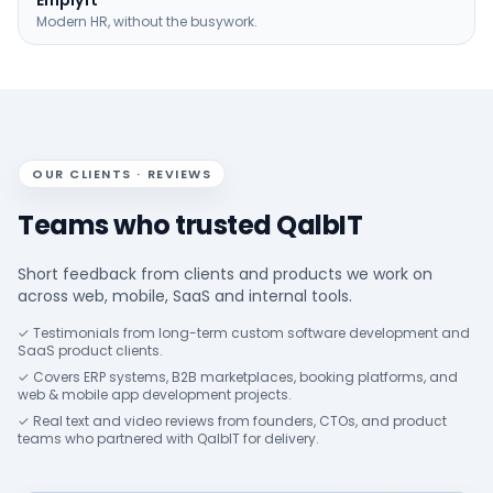
Emplyft
Modern HR, without the busywork.
OUR CLIENTS · REVIEWS
Teams who trusted QalbIT
Short feedback from clients and products we work on
across web, mobile, SaaS and internal tools.
✓ Testimonials from long-term custom software development and
SaaS product clients.
✓ Covers ERP systems, B2B marketplaces, booking platforms, and
web & mobile app development projects.
✓ Real text and video reviews from founders, CTOs, and product
teams who partnered with QalbIT for delivery.