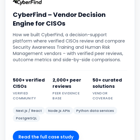
CyberFind – Vendor Decision
Engine for CISOs
How we built CyberFind, a decision-support
platform where verified CISOs review and compare
Security Awareness Training and Human Risk
Management vendors – with verified peer reviews,
outcome metrics and side-by-side comparisons.
500+ verified
2,000+ peer
50+ curated
CISOs
reviews
solutions
VERIFIED
PEER EVIDENCE
VENDOR
COMMUNITY
BASE
COVERAGE
Next.js / React
Node.js APIs
Python data services
PostgreSQL
Read the full case study