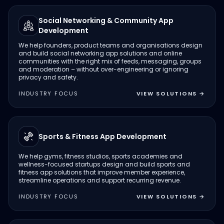
Social Networking & Community App
Development
We help founders, product teams and organisations design
and build social networking app solutions and online
communities with the right mix of feeds, messaging, groups
and moderation – without over-engineering or ignoring
privacy and safety.
INDUSTRY FOCUS
VIEW SOLUTIONS
→
Sports & Fitness App Development
We help gyms, fitness studios, sports academies and
wellness-focused startups design and build sports and
fitness app solutions that improve member experience,
streamline operations and support recurring revenue.
INDUSTRY FOCUS
VIEW SOLUTIONS
→