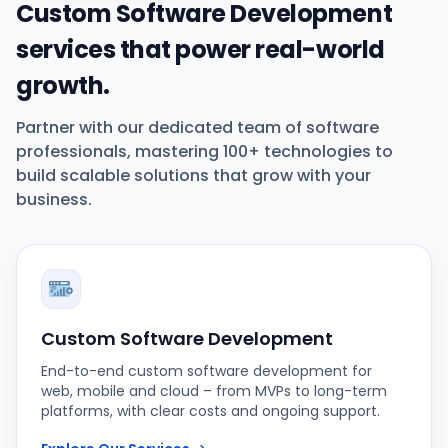
Custom Software Development
services that power real-world
growth.
Partner with our dedicated team of software
professionals, mastering 100+ technologies to
build scalable solutions that grow with your
business.
Custom Software Development
End-to-end custom software development for
web, mobile and cloud – from MVPs to long-term
platforms, with clear costs and ongoing support.