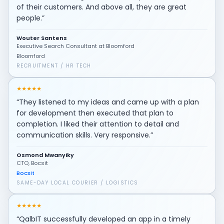
of their customers. And above all, they are great
people.”
Wouter Santens
Executive Search Consultant at Bloomford
Bloomford
RECRUITMENT / HR TECH
★
★
★
★
★
“They listened to my ideas and came up with a plan
for development then executed that plan to
completion. I liked their attention to detail and
communication skills. Very responsive.”
Osmond Mwanyiky
CTO, Bocsit
Bocsit
SAME-DAY LOCAL COURIER / LOGISTICS
★
★
★
★
★
“QalbIT successfully developed an app in a timely