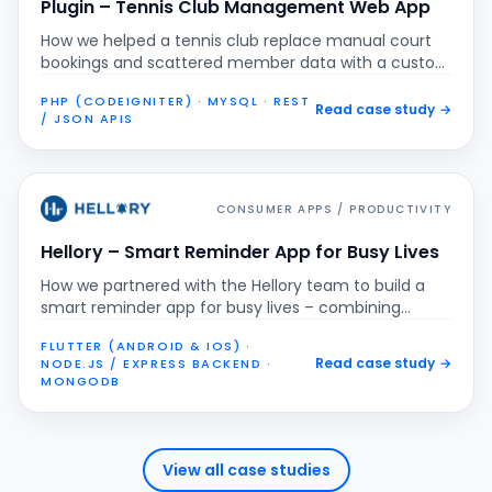
Plugin – Tennis Club Management Web App
How we helped a tennis club replace manual court
bookings and scattered member data with a custom
web application that manages schedules,
PHP (CODEIGNITER) · MYSQL · REST
memberships, variable pricing and online payments
Read case study
→
/ JSON APIS
in one place.
CONSUMER APPS / PRODUCTIVITY
Hellory – Smart Reminder App for Busy Lives
How we partnered with the Hellory team to build a
smart reminder app for busy lives – combining
recurring reminders, custom templates and secure
FLUTTER (ANDROID & IOS) ·
messaging into one cross-platform mobile
Read case study
→
NODE.JS / EXPRESS BACKEND ·
experience.
MONGODB
View all case studies