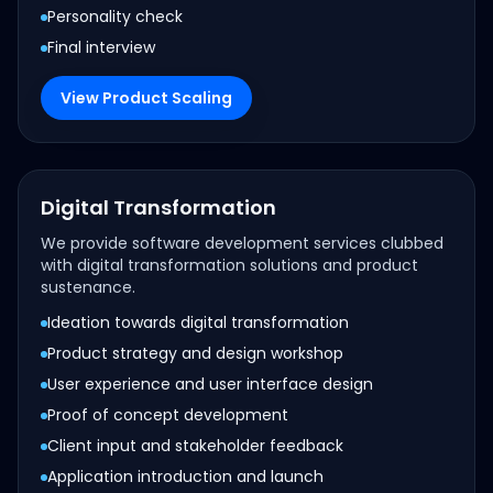
Personality check
Final interview
View Product Scaling
Digital Transformation
We provide software development services clubbed
with digital transformation solutions and product
sustenance.
Ideation towards digital transformation
Product strategy and design workshop
User experience and user interface design
Proof of concept development
Client input and stakeholder feedback
Application introduction and launch