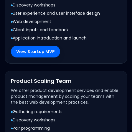
Discovery workshops
User experience and user interface design
Web development
Client inputs and feedback
Application introduction and launch
View Startup MVP
Product Scaling Team
We offer product development services and enable
product management by scaling your teams with
the best web development practices.
Gathering requirements
Discovery workshops
Pair programming