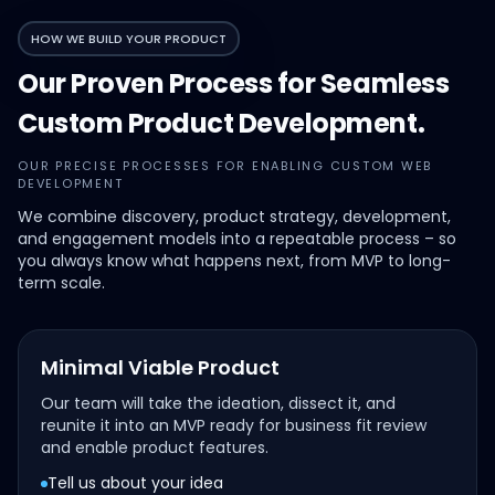
HOW WE BUILD YOUR PRODUCT
Our Proven Process for Seamless
Custom Product Development.
OUR PRECISE PROCESSES FOR ENABLING CUSTOM WEB
DEVELOPMENT
We combine discovery, product strategy, development,
and engagement models into a repeatable process – so
you always know what happens next, from MVP to long-
term scale.
Minimal Viable Product
Our team will take the ideation, dissect it, and
reunite it into an MVP ready for business fit review
and enable product features.
Tell us about your idea