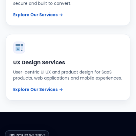
Explore Our Services
→
UX Design Services
User-centric UI UX and product design for SaaS
products, web applications and mobile experiences.
Explore Our Services
→
INDUSTRIES
WE SERVE