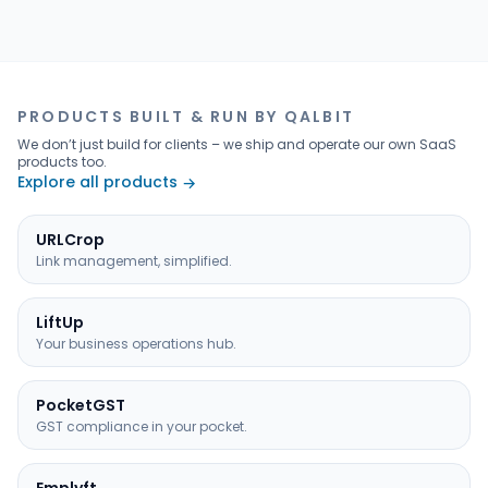
PRODUCTS BUILT & RUN BY QALBIT
We don’t just build for clients – we ship and operate our own SaaS
products too.
Explore all products
→
URLCrop
Link management, simplified.
LiftUp
Your business operations hub.
PocketGST
GST compliance in your pocket.