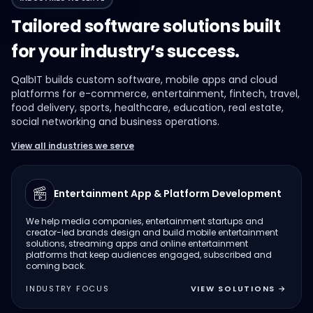
Tailored software solutions built
for your industry’s success.
QalbIT builds custom software, mobile apps and cloud
platforms for e-commerce, entertainment, fintech, travel,
food delivery, sports, healthcare, education, real estate,
social networking and business operations.
View all industries we serve
Entertainment App & Platform Development
We help media companies, entertainment startups and
creator-led brands design and build mobile entertainment
solutions, streaming apps and online entertainment
platforms that keep audiences engaged, subscribed and
coming back.
INDUSTRY FOCUS
VIEW SOLUTIONS
→