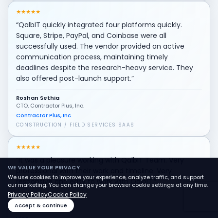
★
★
★
★
★
“QalbIT quickly integrated four platforms quickly.
Square, Stripe, PayPal, and Coinbase were all
successfully used. The vendor provided an active
communication process, maintaining timely
deadlines despite the research-heavy service. They
also offered post-launch support.”
Roshan Sethia
CTO, Contractor Plus, Inc.
Contractor Plus, Inc.
CONSTRUCTION / FIELD SERVICES SAAS
★
★
★
★
★
“It was a pleasure working with QalbIT Team. Very
WE VALUE YOUR PRIVACY
professional with their work and timeline. Very
We use cookies to improve your experience, analyze traffic, and support
responsive and easy to work with QalbIT.”
our marketing. You can change your browser cookie settings at any time.
Privacy Policy
Cookie Policy
Mostafa Gad
Accept & continue
Founder of Vizit