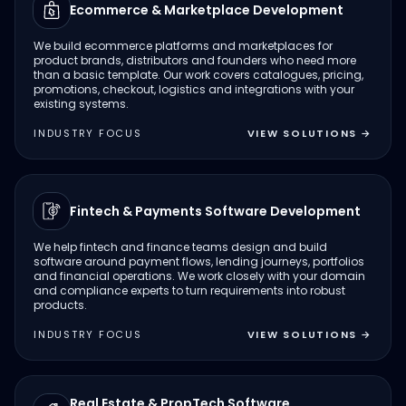
Ecommerce & Marketplace Development
We build ecommerce platforms and marketplaces for
product brands, distributors and founders who need more
than a basic template. Our work covers catalogues, pricing,
promotions, checkout, logistics and integrations with your
existing systems.
INDUSTRY FOCUS
VIEW SOLUTIONS
→
Fintech & Payments Software Development
We help fintech and finance teams design and build
software around payment flows, lending journeys, portfolios
and financial operations. We work closely with your domain
and compliance experts to turn requirements into robust
products.
INDUSTRY FOCUS
VIEW SOLUTIONS
→
Real Estate & PropTech Software