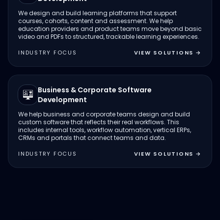
We design and build learning platforms that support
courses, cohorts, content and assessment. We help
education providers and product teams move beyond basic
video and PDFs to structured, trackable learning experiences.
INDUSTRY FOCUS
VIEW SOLUTIONS
→
Business & Corporate Software
Development
We help business and corporate teams design and build
custom software that reflects their real workflows. This
includes internal tools, workflow automation, vertical ERPs,
CRMs and portals that connect teams and data.
INDUSTRY FOCUS
VIEW SOLUTIONS
→