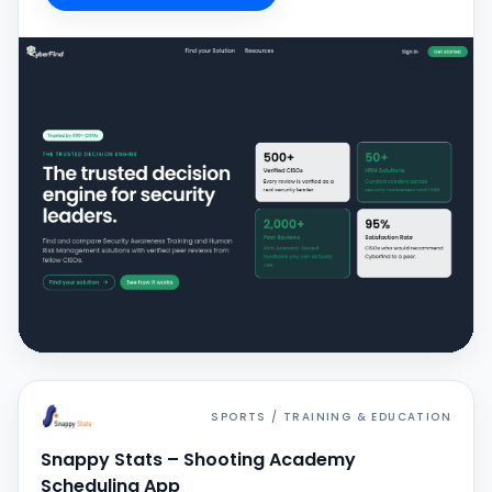
SPORTS / TRAINING & EDUCATION
Snappy Stats – Shooting Academy
Scheduling App