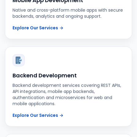
Mobile App Development
Native and cross-platform mobile apps with secure
backends, analytics and ongoing support.
Explore Our Services
→
Backend Development
Backend development services covering REST APIs,
API integrations, mobile app backends,
authentication and microservices for web and
mobile applications.
Explore Our Services
→