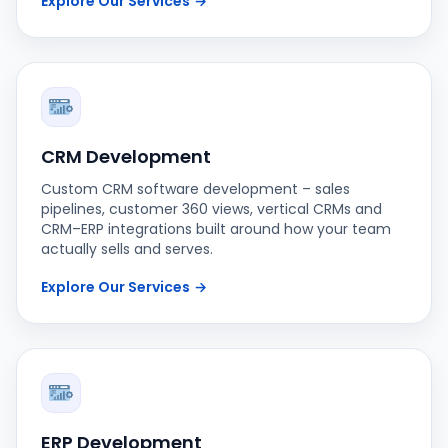
Explore Our Services
→
CRM Development
Custom CRM software development – sales
pipelines, customer 360 views, vertical CRMs and
CRM–ERP integrations built around how your team
actually sells and serves.
Explore Our Services
→
ERP Development