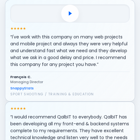
Play client testimonial video
★
★
★
★
★
“I've work with this company on many web projects
and mobile project and always they were very helpful
and understand fast what we need and they develop
what we ask in a good delay and price. I recommend
this company for any project you have.”
François C.
Managing Director
SnappyStats
SPORT SHOOTING / TRAINING & EDUCATION
★
★
★
★
★
“I would recommend QalbIT to everybody. QalbIT has
been developing all my front-end & backend systems
complete to my requirements. They have excellent
technical knowledge and listen very well to the needs