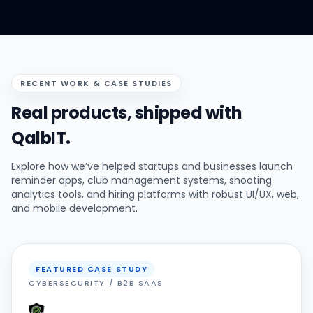
RECENT WORK & CASE STUDIES
Real products, shipped with
QalbIT.
Explore how we’ve helped startups and businesses launch
reminder apps, club management systems, shooting
analytics tools, and hiring platforms with robust UI/UX, web,
and mobile development.
FEATURED CASE STUDY
CYBERSECURITY / B2B SAAS