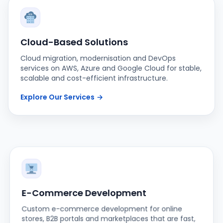
Cloud-Based Solutions
Cloud migration, modernisation and DevOps
services on AWS, Azure and Google Cloud for stable,
scalable and cost-efficient infrastructure.
Explore Our Services
→
E-Commerce Development
Custom e-commerce development for online
stores, B2B portals and marketplaces that are fast,
secure and built to convert.