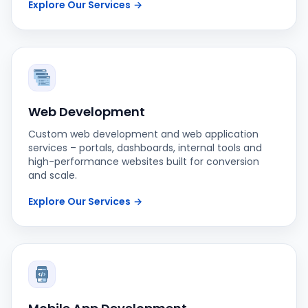
Explore Our Services
→
Web Development
Custom web development and web application
services – portals, dashboards, internal tools and
high-performance websites built for conversion
and scale.
Explore Our Services
→