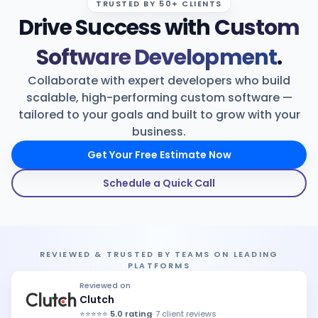
TRUSTED BY 50+ CLIENTS
Drive Success with
Custom
Products
Software Development
.
Blog
Collaborate with expert developers who build
scalable, high-performing custom software —
tailored to your goals and built to grow with your
Get Free Estimation
business.
Get Your Free Estimate Now
Schedule a Quick Call
REVIEWED & TRUSTED BY TEAMS ON LEADING
PLATFORMS
Reviewed on
Clutch
⭐⭐⭐⭐⭐
5.0 rating
· 7 client reviews