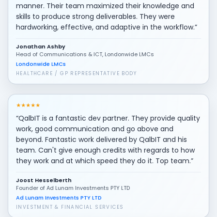
manner. Their team maximized their knowledge and
skills to produce strong deliverables. They were
hardworking, effective, and adaptive in the workflow.”
Jonathan Ashby
Head of Communications & ICT, Londonwide LMCs
Londonwide LMCs
HEALTHCARE / GP REPRESENTATIVE BODY
★
★
★
★
★
“QalbIT is a fantastic dev partner. They provide quality
work, good communication and go above and
beyond. Fantastic work delivered by QalbIT and his
team. Can't give enough credits with regards to how
they work and at which speed they do it. Top team.”
Joost Hesselberth
Founder of Ad Lunam Investments PTY LTD
Ad Lunam Investments PTY LTD
INVESTMENT & FINANCIAL SERVICES