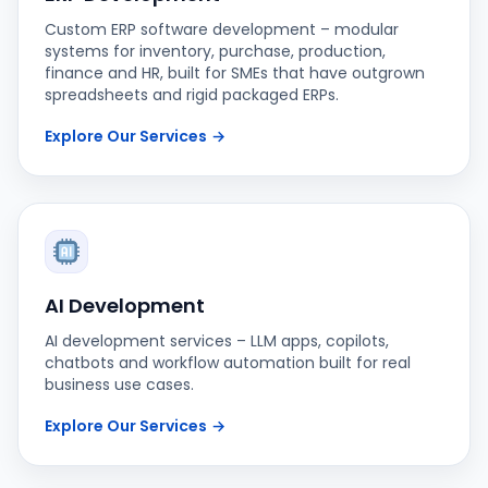
Custom ERP software development – modular
systems for inventory, purchase, production,
finance and HR, built for SMEs that have outgrown
spreadsheets and rigid packaged ERPs.
Explore Our Services
→
AI Development
AI development services – LLM apps, copilots,
chatbots and workflow automation built for real
business use cases.
Explore Our Services
→