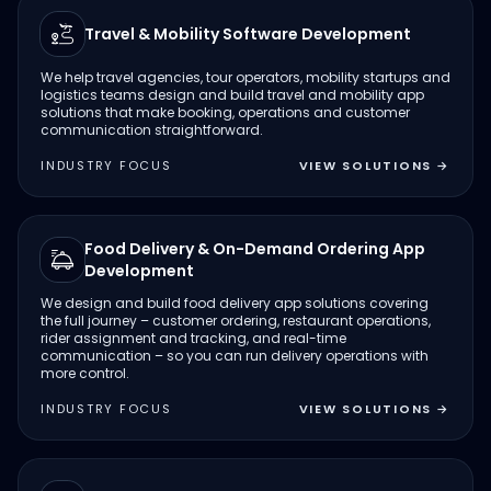
Travel & Mobility Software Development
We help travel agencies, tour operators, mobility startups and
logistics teams design and build travel and mobility app
solutions that make booking, operations and customer
communication straightforward.
INDUSTRY FOCUS
VIEW SOLUTIONS
→
Food Delivery & On-Demand Ordering App
Development
We design and build food delivery app solutions covering
the full journey – customer ordering, restaurant operations,
rider assignment and tracking, and real-time
communication – so you can run delivery operations with
more control.
INDUSTRY FOCUS
VIEW SOLUTIONS
→