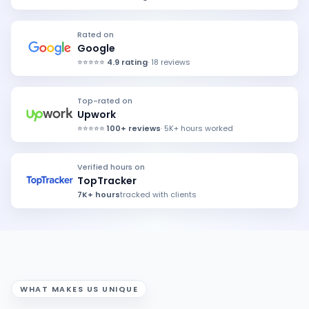
Rated on
Google
⭐⭐⭐⭐⭐
4.9 rating
· 18 reviews
Top-rated on
Upwork
⭐⭐⭐⭐⭐
100+ reviews
· 5K+ hours worked
Verified hours on
TopTracker
7K+ hours
tracked with clients
WHAT MAKES US
UNIQUE