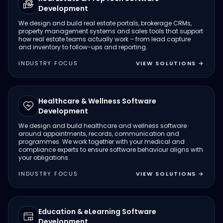
Development
We design and build real estate portals, brokerage CRMs,
property management systems and sales tools that support
how real estate teams actually work – from lead capture
and inventory to follow-ups and reporting.
INDUSTRY FOCUS
VIEW SOLUTIONS
→
Healthcare & Wellness Software
Development
We design and build healthcare and wellness software
around appointments, records, communication and
programmes. We work together with your medical and
compliance experts to ensure software behaviour aligns with
your obligations.
INDUSTRY FOCUS
VIEW SOLUTIONS
→
Education & eLearning Software
Development