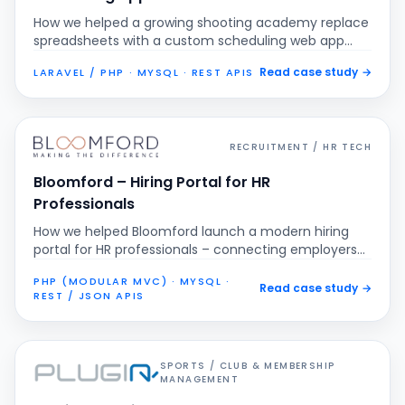
How we helped a growing shooting academy replace
spreadsheets with a custom scheduling web app
that centralises bookings, prevents double
Read case study
→
LARAVEL / PHP · MYSQL · REST APIS
scheduling and gives real-time visibility into classes
and events.
RECRUITMENT / HR TECH
Bloomford – Hiring Portal for HR
Professionals
How we helped Bloomford launch a modern hiring
portal for HR professionals – connecting employers
and candidates, streamlining vacancy management
PHP (MODULAR MVC) · MYSQL ·
and turning scattered CVs into one searchable,
Read case study
→
REST / JSON APIS
structured talent pipeline.
SPORTS / CLUB & MEMBERSHIP
MANAGEMENT