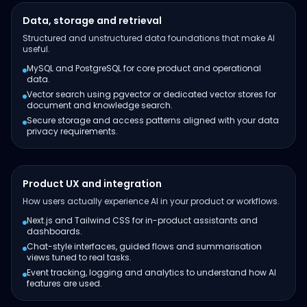
Data, storage and retrieval
Structured and unstructured data foundations that make AI
useful.
MySQL and PostgreSQL for core product and operational
data.
Vector search using pgvector or dedicated vector stores for
document and knowledge search.
Secure storage and access patterns aligned with your data
privacy requirements.
Product UX and integration
How users actually experience AI in your product or workflows.
Next.js and Tailwind CSS for in-product assistants and
dashboards.
Chat-style interfaces, guided flows and summarisation
views tuned to real tasks.
Event tracking, logging and analytics to understand how AI
features are used.