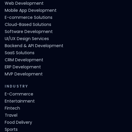
Web Development
Mobile App Development
E-commerce Solutions
Cloud-Based Solutions
Software Development
UI/UX Design Services
Backend & API Development
SaaS Solutions
CRM Development
ERP Development
MVP Development
INDUSTRY
E-Commerce
Entertainment
Fintech
Travel
Food Delivery
Sports