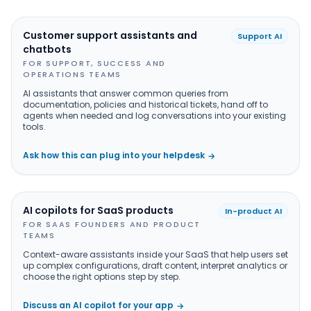
Customer support assistants and
Support AI
chatbots
FOR SUPPORT, SUCCESS AND
OPERATIONS TEAMS
AI assistants that answer common queries from
documentation, policies and historical tickets, hand off to
agents when needed and log conversations into your existing
tools.
Ask how this can plug into your helpdesk
→
AI copilots for SaaS products
In-product AI
FOR SAAS FOUNDERS AND PRODUCT
TEAMS
Context-aware assistants inside your SaaS that help users set
up complex configurations, draft content, interpret analytics or
choose the right options step by step.
Discuss an AI copilot for your app
→