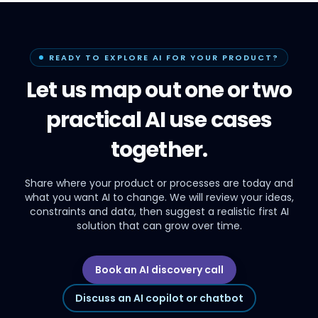
READY TO EXPLORE AI FOR YOUR PRODUCT?
Let us map out one or two
practical AI use cases
together.
Share where your product or processes are today and
what you want AI to change. We will review your ideas,
constraints and data, then suggest a realistic first AI
solution that can grow over time.
Book an AI discovery call
Discuss an AI copilot or chatbot