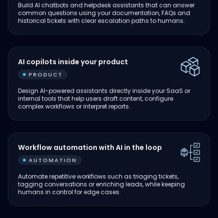
Build AI chatbots and helpdesk assistants that can answer
common questions using your documentation, FAQs and
historical tickets with clear escalation paths to humans.
AI copilots inside your product
PRODUCT
Design AI-powered assistants directly inside your SaaS or
internal tools that help users draft content, configure
complex workflows or interpret reports.
Workflow automation with AI in the loop
AUTOMATION
Automate repetitive workflows such as triaging tickets,
tagging conversations or enriching leads, while keeping
humans in control for edge cases.