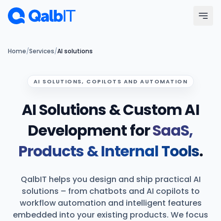
Skip to main content
Menu
Home
/
Services
/
AI solutions
Services
AI SOLUTIONS, COPILOTS AND AUTOMATION
AI Solutions & Custom AI
Technologies
Development for
SaaS,
Industries
Products & Internal Tools
.
Portfolio
QalbIT helps you design and ship practical AI
Hire Developers
solutions – from chatbots and AI copilots to
workflow automation and intelligent features
Our Process
embedded into your existing products. We focus