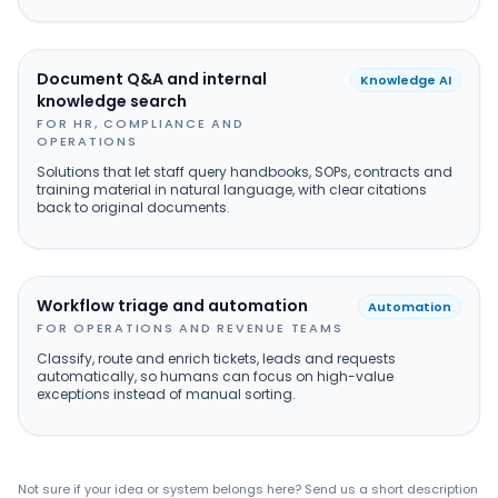
Document Q&A and internal
Knowledge AI
knowledge search
FOR HR, COMPLIANCE AND
OPERATIONS
Solutions that let staff query handbooks, SOPs, contracts and
training material in natural language, with clear citations
back to original documents.
Workflow triage and automation
Automation
FOR OPERATIONS AND REVENUE TEAMS
Classify, route and enrich tickets, leads and requests
automatically, so humans can focus on high-value
exceptions instead of manual sorting.
Not sure if your idea or system belongs here? Send us a short description