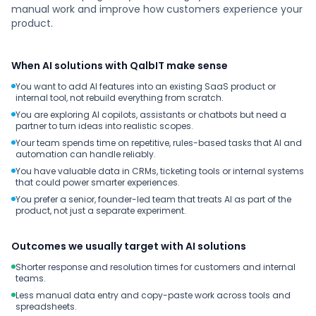
manual work and improve how customers experience your
product.
When AI solutions with QalbIT make sense
You want to add AI features into an existing SaaS product or
internal tool, not rebuild everything from scratch.
You are exploring AI copilots, assistants or chatbots but need a
partner to turn ideas into realistic scopes.
Your team spends time on repetitive, rules-based tasks that AI and
automation can handle reliably.
You have valuable data in CRMs, ticketing tools or internal systems
that could power smarter experiences.
You prefer a senior, founder-led team that treats AI as part of the
product, not just a separate experiment.
Outcomes we usually target with AI solutions
Shorter response and resolution times for customers and internal
teams.
Less manual data entry and copy-paste work across tools and
spreadsheets.