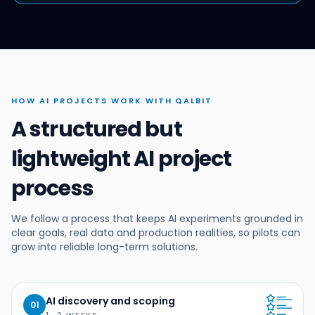
HOW AI PROJECTS WORK WITH QALBIT
A structured but
lightweight AI project
process
We follow a process that keeps AI experiments grounded in
clear goals, real data and production realities, so pilots can
grow into reliable long-term solutions.
AI discovery and scoping
01