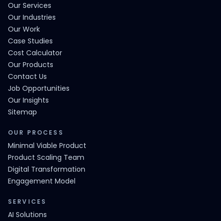
Our Services
Our Industries
Our Work
Case Studies
Cost Calculator
Our Products
Contact Us
Job Opportunities
Our Insights
Sitemap
OUR PROCESS
Minimal Viable Product
Product Scaling Team
Digital Transformation
Engagement Model
SERVICES
AI Solutions