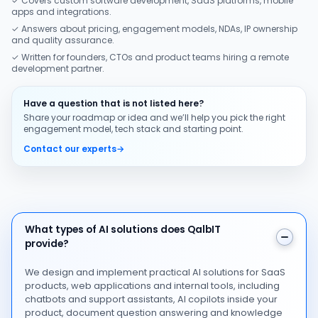
✓ Covers custom software development, SaaS platforms, mobile
apps and integrations.
✓ Answers about pricing, engagement models, NDAs, IP ownership
and quality assurance.
✓ Written for founders, CTOs and product teams hiring a remote
development partner.
Have a question that is not listed here?
Share your roadmap or idea and we’ll help you pick the right
engagement model, tech stack and starting point.
Contact our experts
→
What types of AI solutions does QalbIT provide?
What types of AI solutions does QalbIT
provide?
We design and implement practical AI solutions for SaaS
products, web applications and internal tools, including
chatbots and support assistants, AI copilots inside your
product, document question answering and knowledge