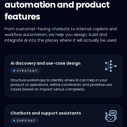
automation and product
features
From customer-facing chatbots to internal copilots and
workflow automation, we help you design, build and
integrate AI into the places where it will actually be used.
AI discovery and use-case design
STRATEGY
Structure workshops to identify where AI can help in your
product or operations, define constraints and prioritise use
cases based on impact versus complexity.
Chatbots and support assistants
SUPPORT