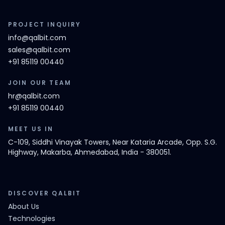
PROJECT INQUIRY
info@qalbit.com
sales@qalbit.com
+91 85119 00440
JOIN OUR TEAM
hr@qalbit.com
+91 85119 00440
MEET US IN
C-109, Siddhi Vinayak Towers, Near Kataria Arcade, Opp. S.G.
Highway, Makarba, Ahmedabad, India - 380051.
DISCOVER QALBIT
About Us
Technologies