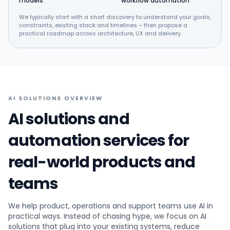
models
workflow automation
We typically start with a short discovery to understand your goals,
constraints, existing stack and timelines – then propose a
practical roadmap across architecture, UX and delivery.
AI SOLUTIONS OVERVIEW
AI solutions and
automation services for
real-world products and
teams
We help product, operations and support teams use AI in
practical ways. Instead of chasing hype, we focus on AI
solutions that plug into your existing systems, reduce