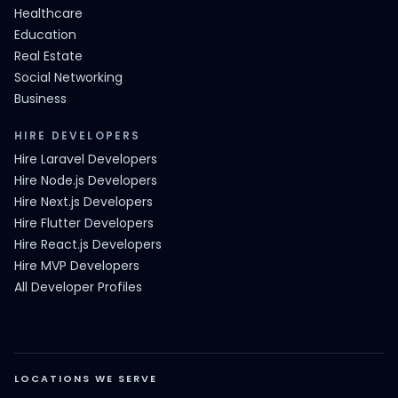
Healthcare
Education
Real Estate
Social Networking
Business
HIRE DEVELOPERS
Hire Laravel Developers
Hire Node.js Developers
Hire Next.js Developers
Hire Flutter Developers
Hire React.js Developers
Hire MVP Developers
All Developer Profiles
LOCATIONS WE SERVE