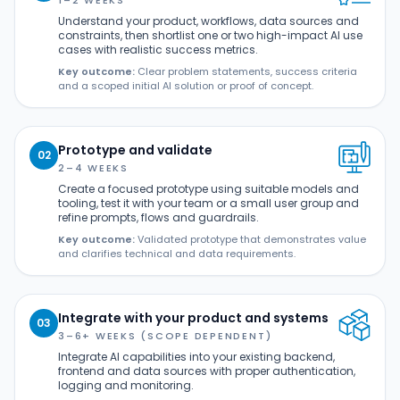
1–2 WEEKS
Understand your product, workflows, data sources and
constraints, then shortlist one or two high-impact AI use
cases with realistic success metrics.
Key outcome:
Clear problem statements, success criteria
and a scoped initial AI solution or proof of concept.
Prototype and validate
02
2–4 WEEKS
Create a focused prototype using suitable models and
tooling, test it with your team or a small user group and
refine prompts, flows and guardrails.
Key outcome:
Validated prototype that demonstrates value
and clarifies technical and data requirements.
Integrate with your product and systems
03
3–6+ WEEKS (SCOPE DEPENDENT)
Integrate AI capabilities into your existing backend,
frontend and data sources with proper authentication,
logging and monitoring.