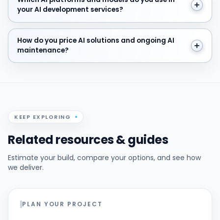
your AI development services?
How do you price AI solutions and ongoing AI mainten
How do you price AI solutions and ongoing AI
maintenance?
KEEP EXPLORING
Related resources & guides
Estimate your build, compare your options, and see how
we deliver.
PLAN YOUR PROJECT