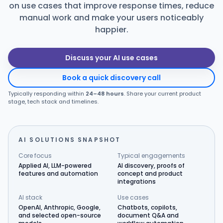
on use cases that improve response times, reduce
Products
manual work and make your users noticeably
happier.
Blog
Discuss your AI use cases
Book a quick discovery call
Get Free Estimation
Typically responding within
24–48 hours
. Share your current product
stage, tech stack and timelines.
AI SOLUTIONS SNAPSHOT
Core focus
Typical engagements
Applied AI, LLM-powered
AI discovery, proofs of
features and automation
concept and product
integrations
AI stack
Use cases
OpenAI, Anthropic, Google,
Chatbots, copilots,
and selected open-source
document Q&A and