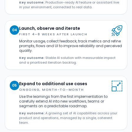
Key outcome:
Production-ready AI feature or assistant live
in your environment, connected to real data.
Launch, observe and iterate
04
FIRST 4–8 WEEKS AFTER LAUNCH
Monitor usage, collect feedback, track metrics and refine
prompts, flows and UI to improve reliability and perceived
quality.
Key outcome:
Stable AI solution with measurable impact
and a prioritised iteration backlog.
Expand to additional use cases
05
ONGOING, MONTH-TO-MONTH
Use the learnings from the first implementation to
carefully extend AI into new workflows, teams or
segments on a predictable roadmap.
Key outcome:
A growing set of AI capabilities across your
product and operations, managed by a single, coherent
team.