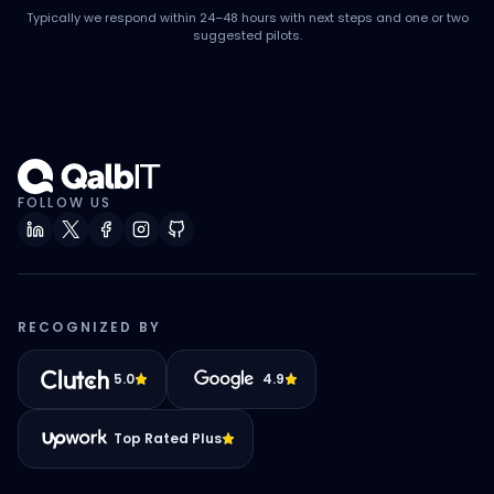
Typically we respond within 24–48 hours with next steps and one or two
suggested pilots.
FOLLOW US
RECOGNIZED BY
5.0
4.9
Top Rated Plus