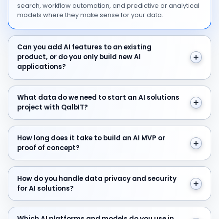
search, workflow automation, and predictive or analytical
models where they make sense for your data.
Can you add AI features to an existing product, or do y
Can you add AI features to an existing
product, or do you only build new AI
applications?
What data do we need to start an AI solutions project 
What data do we need to start an AI solutions
project with QalbIT?
How long does it take to build an AI MVP or proof of c
How long does it take to build an AI MVP or
proof of concept?
How do you handle data privacy and security for AI sol
How do you handle data privacy and security
for AI solutions?
Which AI platforms and models do you use in your AI 
Which AI platforms and models do you use in