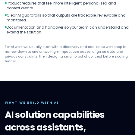
Product features that feel more intelligent, personalised and
context aware.
Clear AI guardrails so that outputs are traceable, reviewable and
monitored.
Documentation and handover so your team can understand and
extend the solution.
For AI work we usually start with a discovery and use-case workshop to
narrow down to one or two high-impact use cases, align on data and
privacy constraints, then design a small proof of concept before scaling
further.
WHAT WE BUILD WITH AI
AI solution capabilities
across assistants,