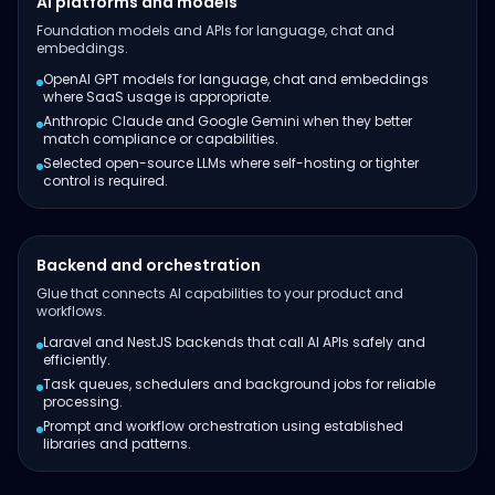
AI platforms and models
Foundation models and APIs for language, chat and
embeddings.
OpenAI GPT models for language, chat and embeddings
where SaaS usage is appropriate.
Anthropic Claude and Google Gemini when they better
match compliance or capabilities.
Selected open-source LLMs where self-hosting or tighter
control is required.
Backend and orchestration
Glue that connects AI capabilities to your product and
workflows.
Laravel and NestJS backends that call AI APIs safely and
efficiently.
Task queues, schedulers and background jobs for reliable
processing.
Prompt and workflow orchestration using established
libraries and patterns.