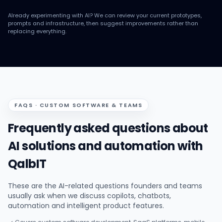
Already experimenting with AI? We can review your current prototypes,
prompts and infrastructure, then suggest improvements rather than
replacing everything.
FAQS · CUSTOM SOFTWARE & TEAMS
Frequently asked questions about
AI solutions and automation with
QalbIT
These are the AI-related questions founders and teams
usually ask when we discuss copilots, chatbots,
automation and intelligent product features.