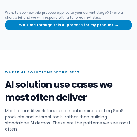
Want to see how this process applies to your current stage? Share a
short brief and we will respond with a tailored next step.
Walk me through this AI process for my product
→
WHERE AI SOLUTIONS WORK BEST
AI solution use cases we
most often deliver
Most of our AI work focuses on enhancing existing SaaS
products and internal tools, rather than building
standalone AI demos. These are the patterns we see most
often.