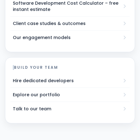
Software Development Cost Calculator – free
instant estimate
Client case studies & outcomes
Our engagement models
BUILD YOUR TEAM
Hire dedicated developers
Explore our portfolio
Talk to our team