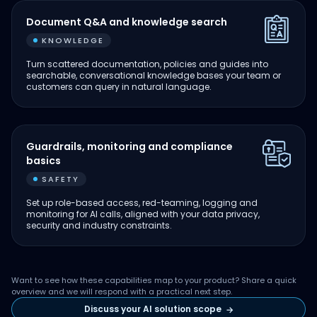
Document Q&A and knowledge search
KNOWLEDGE
Turn scattered documentation, policies and guides into
searchable, conversational knowledge bases your team or
customers can query in natural language.
Guardrails, monitoring and compliance
basics
SAFETY
Set up role-based access, red-teaming, logging and
monitoring for AI calls, aligned with your data privacy,
security and industry constraints.
Want to see how these capabilities map to your product? Share a quick
overview and we will respond with a practical next step.
Discuss your AI solution scope
→