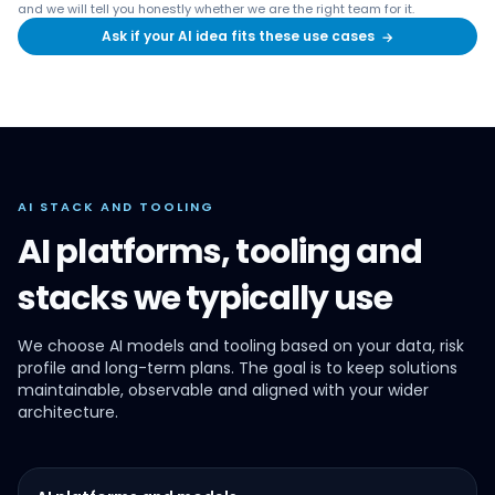
and we will tell you honestly whether we are the right team for it.
Ask if your AI idea fits these use cases
→
AI STACK AND TOOLING
AI platforms, tooling and
stacks we typically use
We choose AI models and tooling based on your data, risk
profile and long-term plans. The goal is to keep solutions
maintainable, observable and aligned with your wider
architecture.