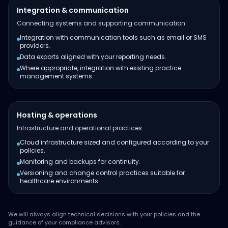
Integration & communication
Connecting systems and supporting communication.
Integration with communication tools such as email or SMS
providers.
Data exports aligned with your reporting needs.
Where appropriate, integration with existing practice
management systems.
Hosting & operations
Infrastructure and operational practices.
Cloud infrastructure sized and configured according to your
policies.
Monitoring and backups for continuity.
Versioning and change control practices suitable for
healthcare environments.
We will always align technical decisions with your policies and the
guidance of your compliance advisors.