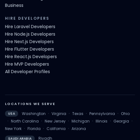
Business
HIRE DEVELOPERS
Hire Laravel Developers
Hire Node.js Developers
Hire Next.js Developers
Hire Flutter Developers
Hire React.js Developers
Hire MVP Developers
All Developer Profiles
LOCATIONS WE SERVE
·
·
·
·
Washington
Virginia
Texas
Pennsylvania
Ohio
USA
·
·
·
·
·
·
North Carolina
New Jersey
Michigan
Illinois
Georgia
·
·
·
New York
Florida
California
Arizona
Riyadh
SAUDI ARABIA