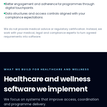
Better engagement and adherence for programmes through
digital touchpoints.
Data structures and access controls aligned with your
compliance expectations.
We do not provide medical advice or regulatory certification. Instead, we
work with your medical, legal and compliance experts to turn agreed
requirements into software.
WHAT WE BUILD FOR HEALTHCARE AND WELLNESS
Healthcare and wellness
software we implement
We focus on systems that improve access, coordination
and programme delivery.