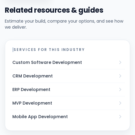
Related resources & guides
Estimate your build, compare your options, and see how
we deliver.
SERVICES FOR THIS INDUSTRY
Custom Software Development
CRM Development
ERP Development
MVP Development
Mobile App Development