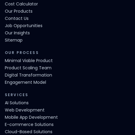
Cost Calculator
Our Products
Contact Us
Job Opportunities
Our Insights
Sitemap
OUR PROCESS
Minimal Viable Product
Product Scaling Team
Digital Transformation
Engagement Model
SERVICES
AI Solutions
Web Development
Mobile App Development
E-commerce Solutions
Cloud-Based Solutions