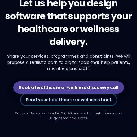
Let us help you design
software that supports your
healthcare or wellness
delivery.
Share your services, programmes and constraints. We will
propose a realistic path to digital tools that help patients,
members and staff.
Book a healthcare or wellness discovery call
Send your healthcare or wellness brief
We usually respond within 24–48 hours with clarifications and
suggested next steps.