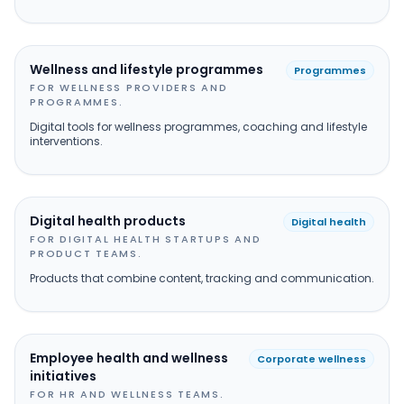
Wellness and lifestyle programmes
Programmes
FOR WELLNESS PROVIDERS AND
PROGRAMMES.
Digital tools for wellness programmes, coaching and lifestyle
interventions.
Digital health products
Digital health
FOR DIGITAL HEALTH STARTUPS AND
PRODUCT TEAMS.
Products that combine content, tracking and communication.
Employee health and wellness
Corporate wellness
initiatives
FOR HR AND WELLNESS TEAMS.