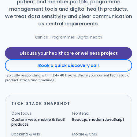
patient and member portals, programme
management tools and digital health products.
Products
We treat data sensitivity and clear communication
as central requirements.
Blog
Clinics · Programmes · Digital health
Get Free Estimation
Discuss your healthcare or wellness project
Book a quick discovery call
Typically responding within
24–48 hours
. Share your current tech stack,
product stage and timelines.
TECH STACK SNAPSHOT
Core focus
Frontend
Custom web, mobile & SaaS
React.js, modern JavaScript
products
Backend & APIs
Mobile & CMS