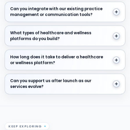
Can you integrate with our existing practice manage
Can you integrate with our existing practice
management or communication tools?
What types of healthcare and wellness platforms do y
What types of healthcare and wellness
platforms do you build?
How long does it take to deliver a healthcare or welln
How long does it take to deliver a healthcare
or wellness platform?
Can you support us after launch as our services evolve
Can you support us after launch as our
services evolve?
KEEP EXPLORING