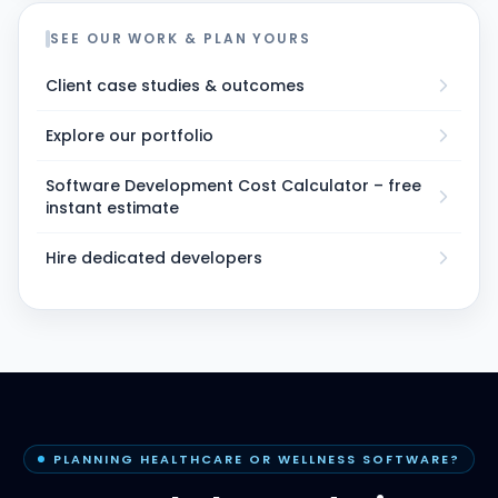
SEE OUR WORK & PLAN YOURS
Client case studies & outcomes
Explore our portfolio
Software Development Cost Calculator – free
instant estimate
Hire dedicated developers
PLANNING HEALTHCARE OR WELLNESS SOFTWARE?