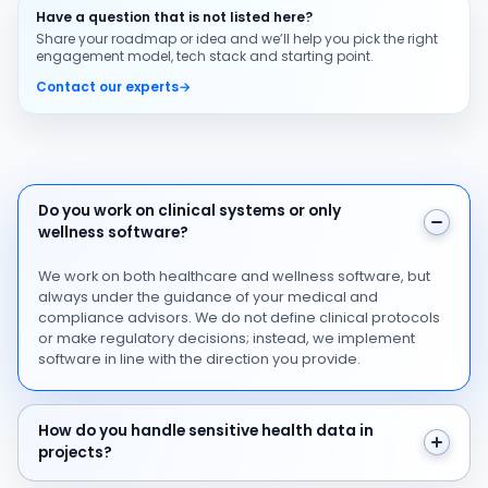
Have a question that is not listed here?
Share your roadmap or idea and we’ll help you pick the right
engagement model, tech stack and starting point.
Contact our experts
→
Do you work on clinical systems or only wellness softw
Do you work on clinical systems or only
wellness software?
We work on both healthcare and wellness software, but
always under the guidance of your medical and
compliance advisors. We do not define clinical protocols
or make regulatory decisions; instead, we implement
software in line with the direction you provide.
How do you handle sensitive health data in projects?
How do you handle sensitive health data in
projects?