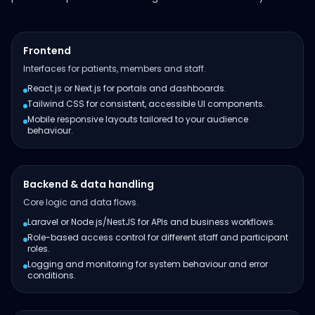
Frontend
Interfaces for patients, members and staff.
React.js or Next.js for portals and dashboards.
Tailwind CSS for consistent, accessible UI components.
Mobile responsive layouts tailored to your audience
behaviour.
Backend & data handling
Core logic and data flows.
Laravel or Node.js/NestJS for APIs and business workflows.
Role-based access control for different staff and participant
roles.
Logging and monitoring for system behaviour and error
conditions.