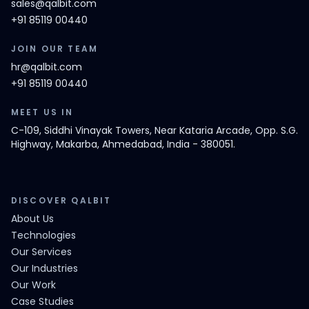
sales@qalbit.com
+91 85119 00440
JOIN OUR TEAM
hr@qalbit.com
+91 85119 00440
MEET US IN
C-109, Siddhi Vinayak Towers, Near Kataria Arcade, Opp. S.G.
Highway, Makarba, Ahmedabad, India - 380051.
DISCOVER QALBIT
About Us
Technologies
Our Services
Our Industries
Our Work
Case Studies