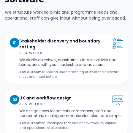
We structure work so clinicians, programme leads and
operational staff can give input without being overloaded.
Stakeholder discovery and boundary
01
setting
2–4 WEEKS
We clarify objectives, constraints, data sensitivity and
boundaries with your leadership and advisors.
Key outcome:
Shared understanding of what the software
must and must not do.
UX and workflow design
02
3–5 WEEKS
We design flows for patients or members, staff and
coordinators, keeping communication clear and simple.
Key outcome:
Prototypes that can be reviewed by clinical
and operational stakeholders.