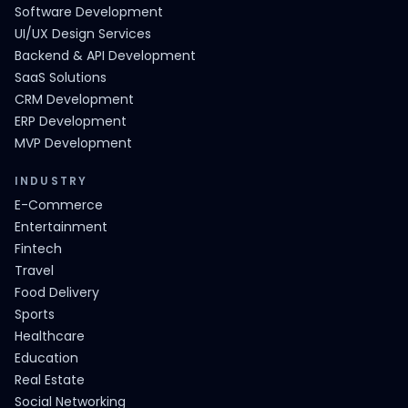
Software Development
UI/UX Design Services
Backend & API Development
SaaS Solutions
CRM Development
ERP Development
MVP Development
INDUSTRY
E-Commerce
Entertainment
Fintech
Travel
Food Delivery
Sports
Healthcare
Education
Real Estate
Social Networking