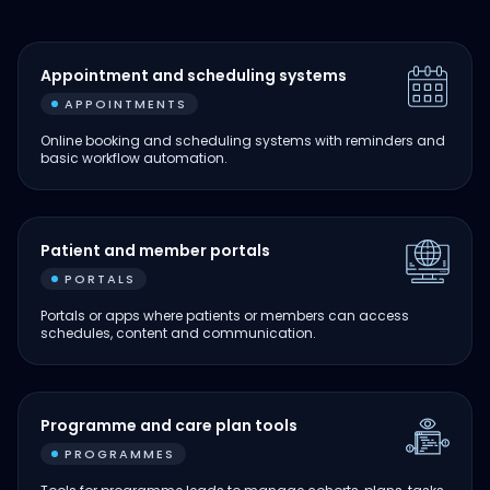
Appointment and scheduling systems
APPOINTMENTS
Online booking and scheduling systems with reminders and
basic workflow automation.
Patient and member portals
PORTALS
Portals or apps where patients or members can access
schedules, content and communication.
Programme and care plan tools
PROGRAMMES