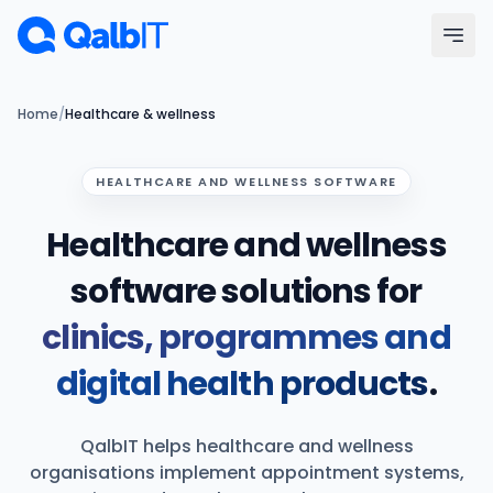
Skip to main content
Menu
Home
/
Healthcare & wellness
Services
HEALTHCARE AND WELLNESS SOFTWARE
Healthcare and wellness
Technologies
software solutions for
Industries
clinics, programmes and
Portfolio
digital health products
.
Hire Developers
QalbIT helps healthcare and wellness
Our Process
organisations implement appointment systems,