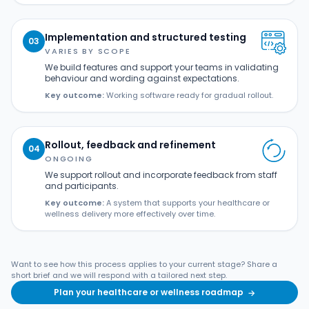
Implementation and structured testing
03
VARIES BY SCOPE
We build features and support your teams in validating
behaviour and wording against expectations.
Key outcome:
Working software ready for gradual rollout.
Rollout, feedback and refinement
04
ONGOING
We support rollout and incorporate feedback from staff
and participants.
Key outcome:
A system that supports your healthcare or
wellness delivery more effectively over time.
Want to see how this process applies to your current stage? Share a
short brief and we will respond with a tailored next step.
Plan your healthcare or wellness roadmap
→