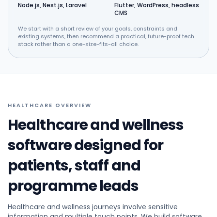
Node.js, Nest.js, Laravel
Flutter, WordPress, headless
CMS
We start with a short review of your goals, constraints and
existing systems, then recommend a practical, future-proof tech
stack rather than a one-size-fits-all choice.
HEALTHCARE OVERVIEW
Healthcare and wellness
software designed for
patients, staff and
programme leads
Healthcare and wellness journeys involve sensitive
information and multiple touch points. We build software