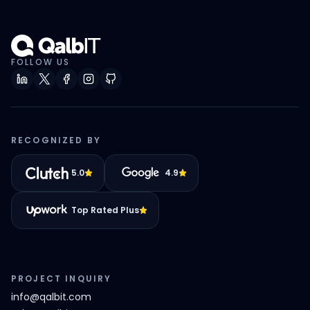
FOLLOW US
RECOGNIZED BY
5.0
4.9
Top Rated Plus
PROJECT INQUIRY
info@qalbit.com