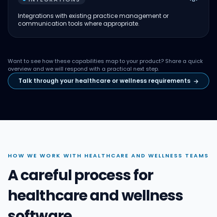
Integrations with existing practice management or
communication tools where appropriate.
Want to see how these capabilities map to your product? Share a quick
overview and we will respond with a practical next step.
Talk through your healthcare or wellness requirements
→
HOW WE WORK WITH HEALTHCARE AND WELLNESS TEAMS
A careful process for
healthcare and wellness
software