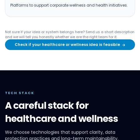
Platforms to support corporate wellness and health initiatives.
Not sure if your idea or system belongs here? Send us a short description
and we will tell you honestly whether we are the right team for it.
Check if your healthcare or wellness idea is feasible
→
TECH STACK
A careful stack for
healthcare and wellness
We choose technologies that support clarity, data
protection practices and long-term maintainability.