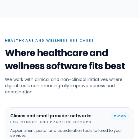
HEALTHCARE AND WELLNESS USE CASES
Where healthcare and
wellness software fits best
We work with clinical and non-clinical initiatives where
digital tools can meaningfully improve access and
coordination.
Clinics and small provider networks
Clinics
FOR CLINICS AND PRACTICE GROUPS.
Appointment, portal and coordination tools tailored to your
services.