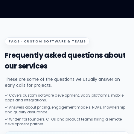
FAQS · CUSTOM SOFTWARE & TEAMS
Frequently asked questions about
our services
These are some of the questions we usually answer on
early calls for projects.
✓ Covers custom software development, SaaS platforms, mobile
apps and integrations.
✓ Answers about pricing, engagement models, NDAs, IP ownership
and quality assurance.
✓ Written for founders, CTOs and product teams hiring a remote
development partner.