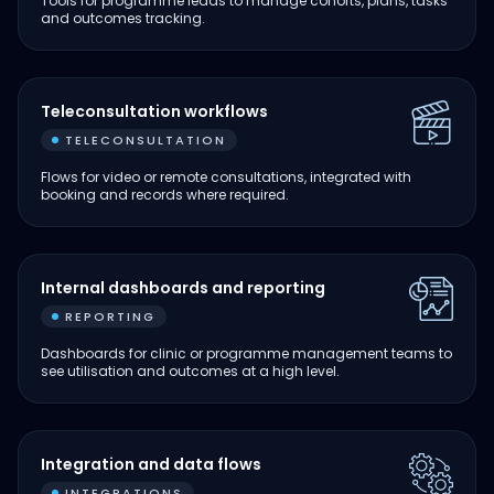
Tools for programme leads to manage cohorts, plans, tasks
and outcomes tracking.
Teleconsultation workflows
TELECONSULTATION
Flows for video or remote consultations, integrated with
booking and records where required.
Internal dashboards and reporting
REPORTING
Dashboards for clinic or programme management teams to
see utilisation and outcomes at a high level.
Integration and data flows
INTEGRATIONS