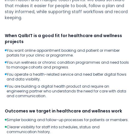
that makes it easier for people to book, follow a plan and
stay informed, while supporting staff workflows and record
keeping.
When QalbIT is a good fit for healthcare and wellness
projects
You want online appointment booking and patient or member
portals for your clinic or programme.
You run wellness or chronic condition programmes and need tools
to manage cohorts and progress.
You operate a health-related service and need better digital flows
and data visibility.
You are building a digital health product and require an
engineering partner who understands the need for care with data
and communication.
Outcomes we target in healthcare and wellness work
Simpler booking and follow-up processes for patients or members.
Clearer visibility for staff into schedules, status and
communication history.