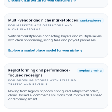
Discuss a B2B portal for your customers
→
Multi-vendor and niche marketplaces
Marketplaces
FOR MARKETPLACE OPERATORS AND
NICHE PLATFORMS
Vertical marketplaces connecting buyers and multiple sellers
with clear onboarding, listing, fees and payout processes.
Explore a marketplace model for your niche
→
Replatforming and performance-
Replatforming
focused redesigns
FOR GROWING STORES WITH EXISTING
TRAFFIC AND REVENUE
Moving from legacy or poorly configured setups to modern,
cloud-based e-commerce solutions that improve SEO, speed
and management.