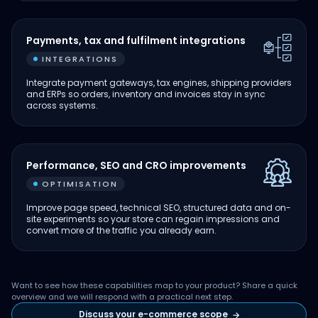
Payments, tax and fulfilment integrations
INTEGRATIONS
Integrate payment gateways, tax engines, shipping providers
and ERPs so orders, inventory and invoices stay in sync
across systems.
Performance, SEO and CRO improvements
OPTIMISATION
Improve page speed, technical SEO, structured data and on-
site experiments so your store can regain impressions and
convert more of the traffic you already earn.
Want to see how these capabilities map to your product? Share a quick
overview and we will respond with a practical next step.
Discuss your e-commerce scope
→