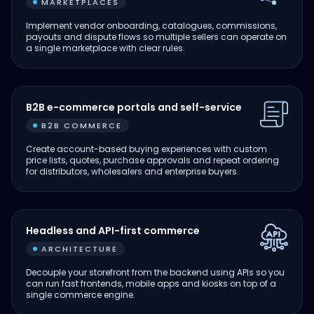
MARKETPLACES
Implement vendor onboarding, catalogues, commissions,
payouts and dispute flows so multiple sellers can operate on
a single marketplace with clear rules.
B2B e-commerce portals and self-service
B2B COMMERCE
Create account-based buying experiences with custom
price lists, quotes, purchase approvals and repeat ordering
for distributors, wholesalers and enterprise buyers.
Headless and API-first commerce
ARCHITECTURE
Decouple your storefront from the backend using APIs so you
can run fast frontends, mobile apps and kiosks on top of a
single commerce engine.