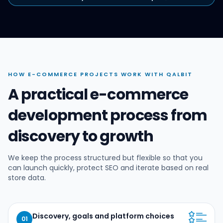
HOW E-COMMERCE PROJECTS WORK WITH QALBIT
A practical e-commerce
development process from
discovery to growth
We keep the process structured but flexible so that you
can launch quickly, protect SEO and iterate based on real
store data.
Discovery, goals and platform choices
01