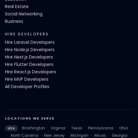
Real Estate
Social Networking
Business
HIRE DEVELOPERS
Hire Laravel Developers
Hire Node.js Developers
Hire Next.js Developers
Hire Flutter Developers
Hire React.js Developers
Hire MVP Developers
All Developer Profiles
LOCATIONS WE SERVE
·
·
·
·
Washington
Virginia
Texas
Pennsylvania
Ohio
USA
·
·
·
·
·
·
North Carolina
New Jersey
Michigan
Illinois
Georgia