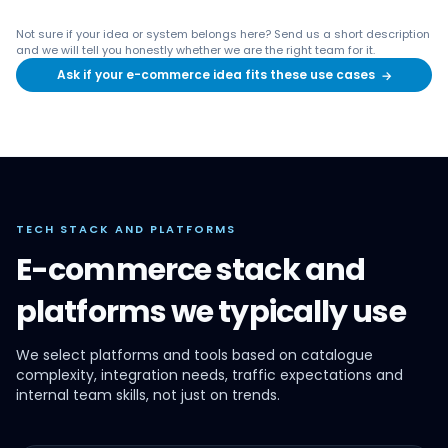
Not sure if your idea or system belongs here? Send us a short description
and we will tell you honestly whether we are the right team for it.
Ask if your e-commerce idea fits these use cases
→
TECH STACK AND PLATFORMS
E-commerce stack and
platforms we typically use
We select platforms and tools based on catalogue
complexity, integration needs, traffic expectations and
internal team skills, not just on trends.