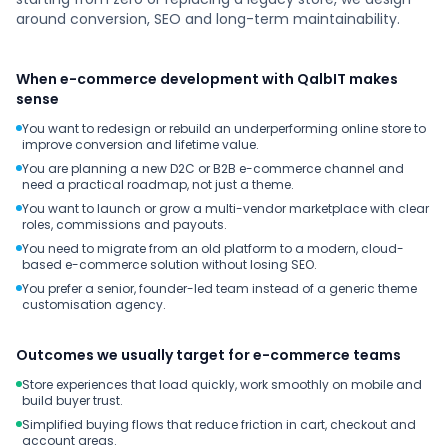
around conversion, SEO and long-term maintainability.
When e-commerce development with QalbIT makes
sense
You want to redesign or rebuild an underperforming online store to
improve conversion and lifetime value.
You are planning a new D2C or B2B e-commerce channel and
need a practical roadmap, not just a theme.
You want to launch or grow a multi-vendor marketplace with clear
roles, commissions and payouts.
You need to migrate from an old platform to a modern, cloud-
based e-commerce solution without losing SEO.
You prefer a senior, founder-led team instead of a generic theme
customisation agency.
Outcomes we usually target for e-commerce teams
Store experiences that load quickly, work smoothly on mobile and
build buyer trust.
Simplified buying flows that reduce friction in cart, checkout and
account areas.