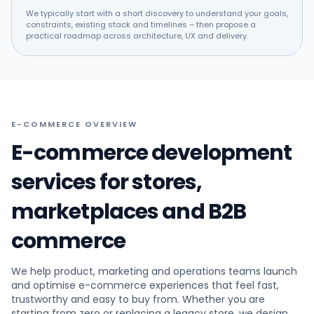
We typically start with a short discovery to understand your goals,
constraints, existing stack and timelines – then propose a
practical roadmap across architecture, UX and delivery.
E-COMMERCE OVERVIEW
E-commerce development
services for stores,
marketplaces and B2B
commerce
We help product, marketing and operations teams launch
and optimise e-commerce experiences that feel fast,
trustworthy and easy to buy from. Whether you are
starting from zero or replacing a legacy store, we design