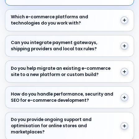
Which e-commerce platforms and technologies do yo
Which e-commerce platforms and
technologies do you work with?
Can you integrate payment gateways, shipping provider
Can you integrate payment gateways,
shipping providers and local tax rules?
Do you help migrate an existing e-commerce site to a
Do you help migrate an existing e-commerce
site to a new platform or custom build?
How do you handle performance, security and SEO f
How do you handle performance, security and
SEO for e-commerce development?
Do you provide ongoing support and optimisation for 
Do you provide ongoing support and
optimisation for online stores and
marketplaces?