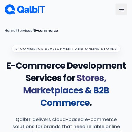
Skip to main content
Menu
Home
/
Services
/
E-commerce
Services
E-COMMERCE DEVELOPMENT AND ONLINE STORES
E-Commerce Development
Technologies
Services for
Stores,
Industries
Marketplaces & B2B
Portfolio
Commerce
.
Hire Developers
QalbIT delivers cloud-based e-commerce
Our Process
solutions for brands that need reliable online