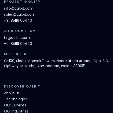
PROJECT INQUIRY
info@qalbit.com
sales@qalbit.com
+91 85119 00440
JOIN OUR TEAM
hr@qalbit.com
+91 85119 00440
MEET US IN
C-109, Siddhi Vinayak Towers, Near Kataria Arcade, Opp. S.G.
Highway, Makarba, Ahmedabad, India - 380051.
DISCOVER QALBIT
About Us
Technologies
Our Services
Our Industries