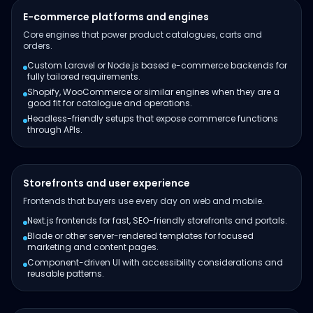
E-commerce platforms and engines
Core engines that power product catalogues, carts and
orders.
Custom Laravel or Node.js based e-commerce backends for
fully tailored requirements.
Shopify, WooCommerce or similar engines when they are a
good fit for catalogue and operations.
Headless-friendly setups that expose commerce functions
through APIs.
Storefronts and user experience
Frontends that buyers use every day on web and mobile.
Next.js frontends for fast, SEO-friendly storefronts and portals.
Blade or other server-rendered templates for focused
marketing and content pages.
Component-driven UI with accessibility considerations and
reusable patterns.