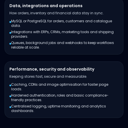
Data, integrations and operations
How orders, inventory and financial data stay in sync.
MySQL or PostgreSQL for orders, customers and catalogue
data.
Integrations with ERPs, CRMs, marketing tools and shipping
providers.
Queues, background jobs and webhooks to keep workflows
reliable at scale.
Performance, security and observability
Keeping stores fast, secure and measurable.
Caching, CDNs and image optimisation for faster page
loads.
Hardened authentication, roles and basic compliance-
friendly practices.
Centralised logging, uptime monitoring and analytics
dashboards.