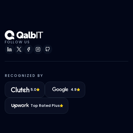
FOLLOW US
RECOGNIZED BY
5.0
4.9
Top Rated Plus