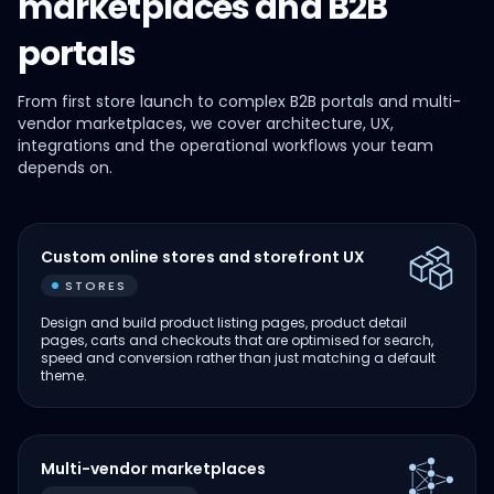
marketplaces and B2B
portals
From first store launch to complex B2B portals and multi-
vendor marketplaces, we cover architecture, UX,
integrations and the operational workflows your team
depends on.
Custom online stores and storefront UX
STORES
Design and build product listing pages, product detail
pages, carts and checkouts that are optimised for search,
speed and conversion rather than just matching a default
theme.
Multi-vendor marketplaces