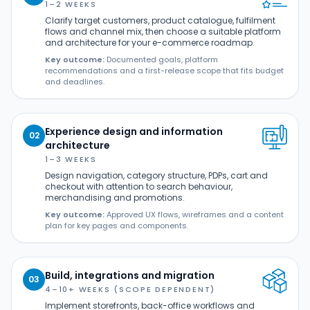
1–2 WEEKS
Clarify target customers, product catalogue, fulfilment
flows and channel mix, then choose a suitable platform
and architecture for your e-commerce roadmap.
Key outcome:
Documented goals, platform
recommendations and a first-release scope that fits budget
and deadlines.
Experience design and information
02
architecture
1–3 WEEKS
Design navigation, category structure, PDPs, cart and
checkout with attention to search behaviour,
merchandising and promotions.
Key outcome:
Approved UX flows, wireframes and a content
plan for key pages and components.
Build, integrations and migration
03
4–10+ WEEKS (SCOPE DEPENDENT)
Implement storefronts, back-office workflows and