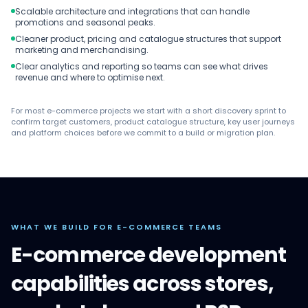
Scalable architecture and integrations that can handle
promotions and seasonal peaks.
Cleaner product, pricing and catalogue structures that support
marketing and merchandising.
Clear analytics and reporting so teams can see what drives
revenue and where to optimise next.
For most e-commerce projects we start with a short discovery sprint to
confirm target customers, product catalogue structure, key user journeys
and platform choices before we commit to a build or migration plan.
WHAT WE BUILD FOR E-COMMERCE TEAMS
E-commerce development
capabilities across stores,