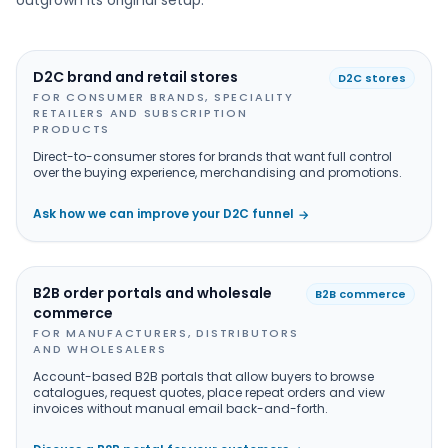
outgrown its original setup.
D2C brand and retail stores
D2C stores
FOR CONSUMER BRANDS, SPECIALITY
RETAILERS AND SUBSCRIPTION
PRODUCTS
Direct-to-consumer stores for brands that want full control
over the buying experience, merchandising and promotions.
Ask how we can improve your D2C funnel
→
B2B order portals and wholesale
B2B commerce
commerce
FOR MANUFACTURERS, DISTRIBUTORS
AND WHOLESALERS
Account-based B2B portals that allow buyers to browse
catalogues, request quotes, place repeat orders and view
invoices without manual email back-and-forth.