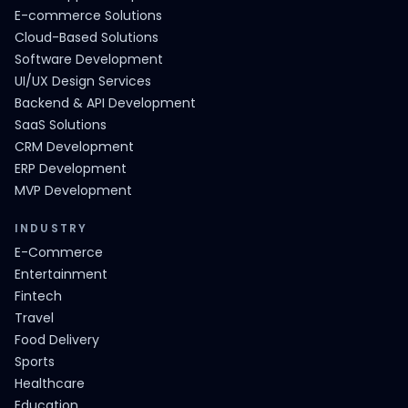
E-commerce Solutions
Cloud-Based Solutions
Software Development
UI/UX Design Services
Backend & API Development
SaaS Solutions
CRM Development
ERP Development
MVP Development
INDUSTRY
E-Commerce
Entertainment
Fintech
Travel
Food Delivery
Sports
Healthcare
Education