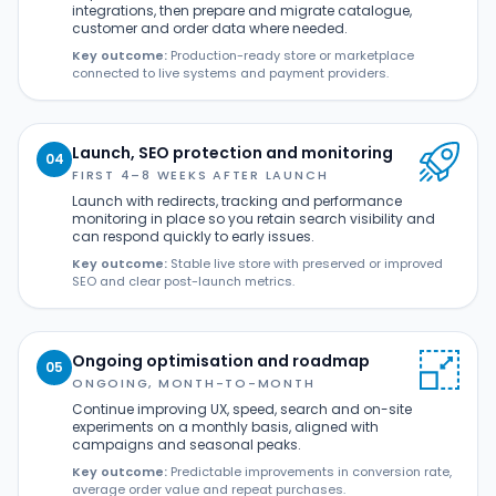
integrations, then prepare and migrate catalogue,
customer and order data where needed.
Key outcome:
Production-ready store or marketplace
connected to live systems and payment providers.
Launch, SEO protection and monitoring
04
FIRST 4–8 WEEKS AFTER LAUNCH
Launch with redirects, tracking and performance
monitoring in place so you retain search visibility and
can respond quickly to early issues.
Key outcome:
Stable live store with preserved or improved
SEO and clear post-launch metrics.
Ongoing optimisation and roadmap
05
ONGOING, MONTH-TO-MONTH
Continue improving UX, speed, search and on-site
experiments on a monthly basis, aligned with
campaigns and seasonal peaks.
Key outcome:
Predictable improvements in conversion rate,
average order value and repeat purchases.