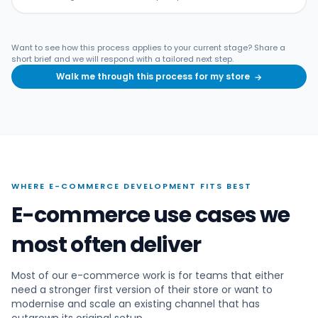
Want to see how this process applies to your current stage? Share a
short brief and we will respond with a tailored next step.
Walk me through this process for my store
→
WHERE E-COMMERCE DEVELOPMENT FITS BEST
E-commerce use cases we
most often deliver
Most of our e-commerce work is for teams that either
need a stronger first version of their store or want to
modernise and scale an existing channel that has