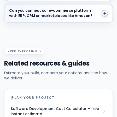
Can you connect our e-commerce platform with ERP,
Can you connect our e-commerce platform
with ERP, CRM or marketplaces like Amazon?
KEEP EXPLORING
Related resources & guides
Estimate your build, compare your options, and see how
we deliver.
PLAN YOUR PROJECT
Software Development Cost Calculator – free
instant estimate