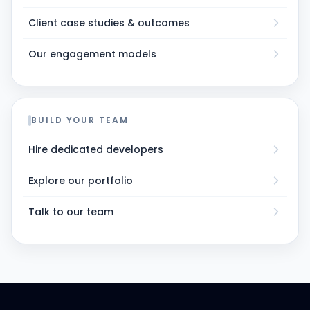
Client case studies & outcomes
Our engagement models
BUILD YOUR TEAM
Hire dedicated developers
Explore our portfolio
Talk to our team