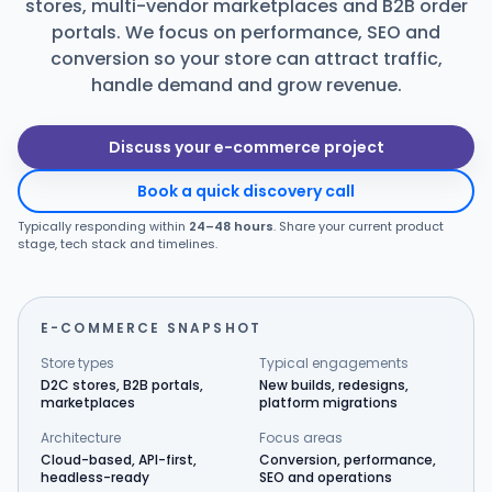
stores, multi-vendor marketplaces and B2B order
portals. We focus on performance, SEO and
Products
conversion so your store can attract traffic,
handle demand and grow revenue.
Blog
Discuss your e-commerce project
Get Free Estimation
Book a quick discovery call
Typically responding within
24–48 hours
. Share your current product
stage, tech stack and timelines.
E-COMMERCE SNAPSHOT
Store types
Typical engagements
D2C stores, B2B portals,
New builds, redesigns,
marketplaces
platform migrations
Architecture
Focus areas
Cloud-based, API-first,
Conversion, performance,
headless-ready
SEO and operations