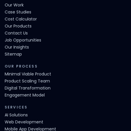
Our Work
Case Studies
Cost Calculator
Our Products
Contact Us
Job Opportunities
Our Insights
Sitemap
OUR PROCESS
Minimal Viable Product
Product Scaling Team
Digital Transformation
Engagement Model
SERVICES
AI Solutions
Web Development
Mobile App Development