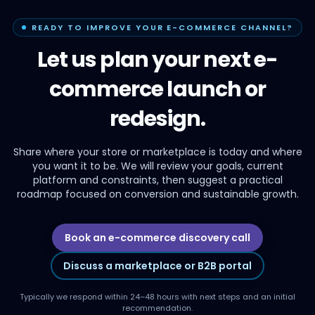
READY TO IMPROVE YOUR E-COMMERCE CHANNEL?
Let us plan your next e-
commerce launch or
redesign.
Share where your store or marketplace is today and where
you want it to be. We will review your goals, current
platform and constraints, then suggest a practical
roadmap focused on conversion and sustainable growth.
Book an e-commerce discovery call
Discuss a marketplace or B2B portal
Typically we respond within 24–48 hours with next steps and an initial
recommendation.