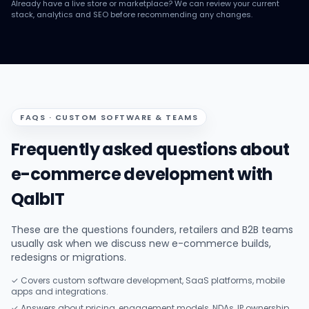
Already have a live store or marketplace? We can review your current
stack, analytics and SEO before recommending any changes.
FAQS · CUSTOM SOFTWARE & TEAMS
Frequently asked questions about
e-commerce development with
QalbIT
These are the questions founders, retailers and B2B teams
usually ask when we discuss new e-commerce builds,
redesigns or migrations.
✓ Covers custom software development, SaaS platforms, mobile
apps and integrations.
✓ Answers about pricing, engagement models, NDAs, IP ownership