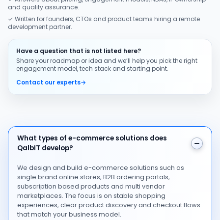
and quality assurance.
✓ Written for founders, CTOs and product teams hiring a remote
development partner.
Have a question that is not listed here?
Share your roadmap or idea and we’ll help you pick the right
engagement model, tech stack and starting point.
Contact our experts
→
What types of e-commerce solutions does QalbIT dev
What types of e-commerce solutions does
QalbIT develop?
We design and build e-commerce solutions such as
single brand online stores, B2B ordering portals,
subscription based products and multi vendor
marketplaces. The focus is on stable shopping
experiences, clear product discovery and checkout flows
that match your business model.