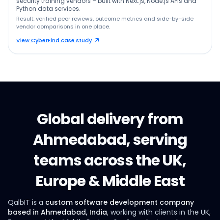
security training vendors – built with Next.js, Node.js APIs and
Python data services.
Result: verified peer reviews, outcome metrics and side-by-side
vendor comparisons in one place.
View CyberFind case study
Global delivery from
Ahmedabad, serving
teams across the UK,
Europe & Middle East
QalbIT is a
custom software development company
based in Ahmedabad, India
, working with clients in the UK,