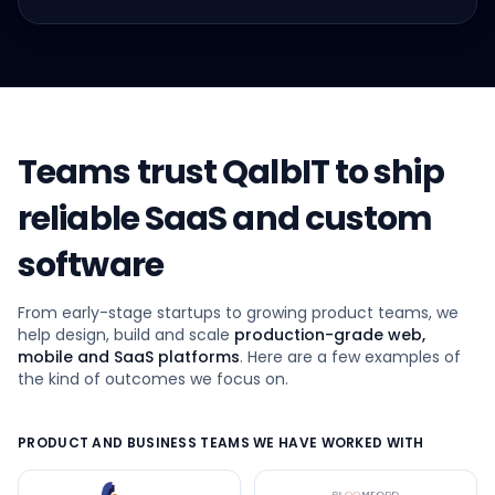
Teams trust QalbIT to ship
reliable SaaS and custom
software
From early-stage startups to growing product teams, we
help design, build and scale
production-grade web,
mobile and SaaS platforms
. Here are a few examples of
the kind of outcomes we focus on.
PRODUCT AND BUSINESS TEAMS WE HAVE WORKED WITH