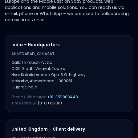
Europe and the Middle East on SaaS products, web
applications and mobile solutions. You can reach us via
email, phone or WhatsApp – we are used to collaborating
across time zones.
India – Headquarters
AHMEDABAD, GUJARAT
QalbIT Infotech Pvt Ltd
C109, Siddhi Vinayak Towers
Near Kataria Arcade, Opp. S.G. Highway
Makarba, Ahmedabad – 380051
Gujarat, India
Phone / WhatsApp:
+91-8511900440
Time zone:
IST (UTC+05:30)
United Kingdom – Client delivery