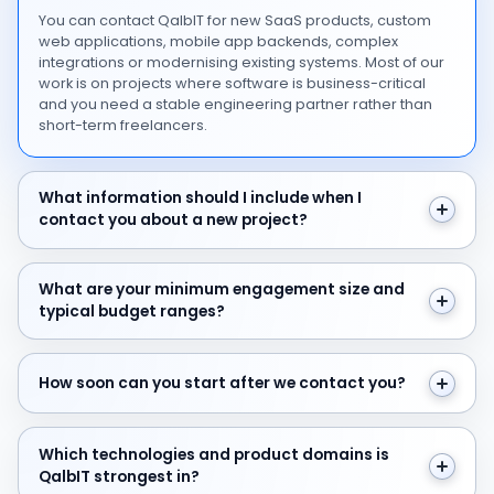
You can contact QalbIT for new SaaS products, custom
web applications, mobile app backends, complex
integrations or modernising existing systems. Most of our
work is on projects where software is business-critical
and you need a stable engineering partner rather than
short-term freelancers.
What information should I include when I contact you 
What information should I include when I
contact you about a new project?
What are your minimum engagement size and typical 
What are your minimum engagement size and
typical budget ranges?
How soon can you start after we contact you?
How soon can you start after we contact you?
Which technologies and product domains is QalbIT str
Which technologies and product domains is
QalbIT strongest in?