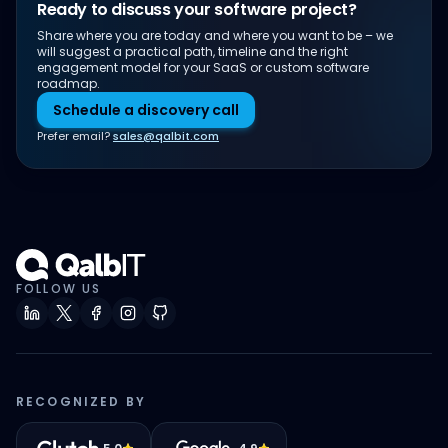
Ready to discuss your software project?
Share where you are today and where you want to be – we
will suggest a practical path, timeline and the right
engagement model for your SaaS or custom software
roadmap.
Schedule a discovery call
Prefer email?
sales@qalbit.com
FOLLOW US
RECOGNIZED BY