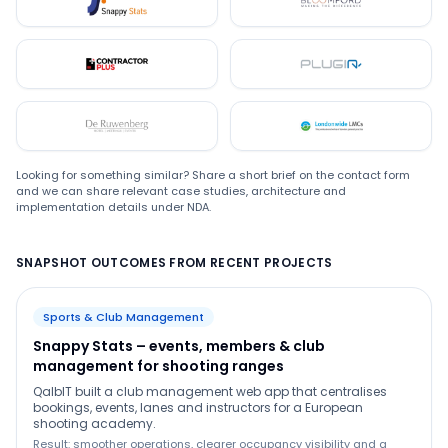
Snappystats
Bloomford
Contractor Plus
Plugin
De Ruwenberg
LMC
Looking for something similar? Share a short brief on the contact form
and we can share relevant case studies, architecture and
implementation details under NDA.
SNAPSHOT OUTCOMES FROM RECENT PROJECTS
Sports & Club Management
Snappy Stats – events, members & club
management for shooting ranges
QalbIT built a club management web app that centralises
bookings, events, lanes and instructors for a European
shooting academy.
Result: smoother operations, clearer occupancy visibility and a