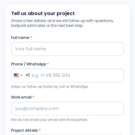
Tell us about your project
Share a few details and we will follow up with questions,
ballpark estimates or the next best step.
Full name
*
Phone / WhatsApp
*
+1
Helps us follow up faster by call or WhatsApp.
Work email
*
We do not share your email with third parties.
Project details
*