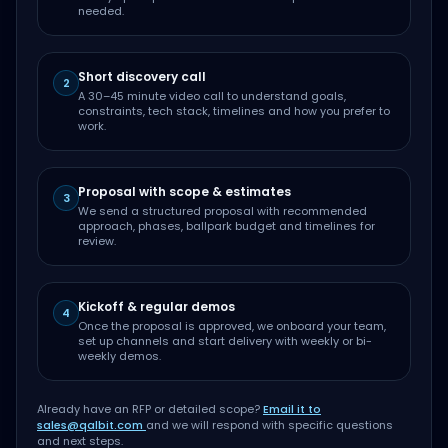
needed.
Short discovery call
2
A 30–45 minute video call to understand goals,
constraints, tech stack, timelines and how you prefer to
work.
Proposal with scope & estimates
3
We send a structured proposal with recommended
approach, phases, ballpark budget and timelines for
review.
Kickoff & regular demos
4
Once the proposal is approved, we onboard your team,
set up channels and start delivery with weekly or bi-
weekly demos.
Already have an RFP or detailed scope?
Email it to
sales@qalbit.com
and we will respond with specific questions
and next steps.