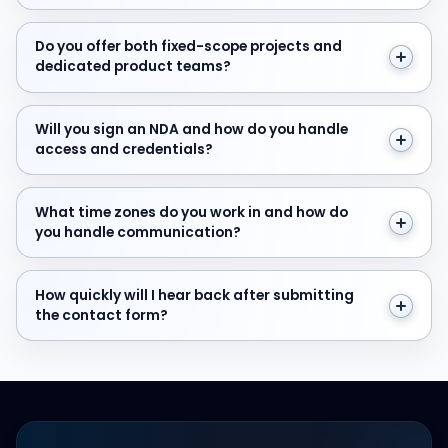
Do you offer both fixed-scope projects and dedicate
Do you offer both fixed-scope projects and
dedicated product teams?
Will you sign an NDA and how do you handle access and
Will you sign an NDA and how do you handle
access and credentials?
What time zones do you work in and how do you hand
What time zones do you work in and how do
you handle communication?
How quickly will I hear back after submitting the cont
How quickly will I hear back after submitting
the contact form?