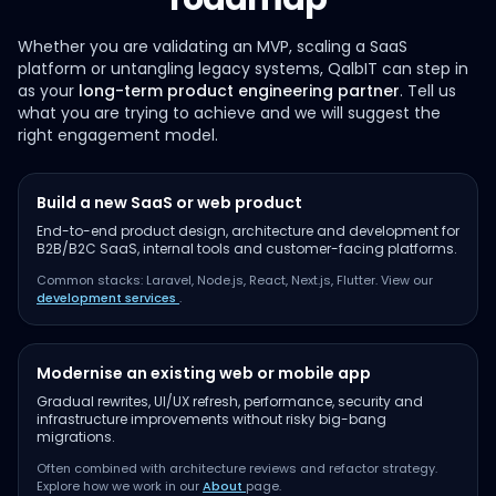
Whether you are validating an MVP, scaling a SaaS
platform or untangling legacy systems, QalbIT can step in
as your
long-term product engineering partner
. Tell us
what you are trying to achieve and we will suggest the
right engagement model.
Build a new SaaS or web product
End-to-end product design, architecture and development for
B2B/B2C SaaS, internal tools and customer-facing platforms.
Common stacks: Laravel, Node.js, React, Next.js, Flutter. View our
development services
.
Modernise an existing web or mobile app
Gradual rewrites, UI/UX refresh, performance, security and
infrastructure improvements without risky big-bang
migrations.
Often combined with architecture reviews and refactor strategy.
Explore how we work in our
About
page.