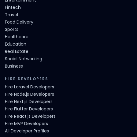
Entertainment
Fintech
Travel
Food Delivery
Sports
Healthcare
Education
Real Estate
Social Networking
Business
HIRE DEVELOPERS
Hire Laravel Developers
Hire Node.js Developers
Hire Next.js Developers
Hire Flutter Developers
Hire React.js Developers
Hire MVP Developers
All Developer Profiles