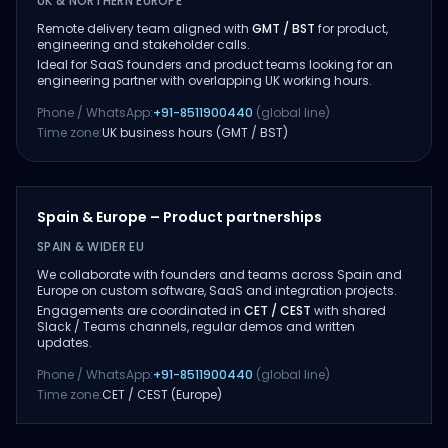
UK & NORTHERN EUROPE
Remote delivery team aligned with
GMT / BST
for product,
engineering and stakeholder calls.
Ideal for SaaS founders and product teams looking for an
engineering partner with overlapping UK working hours.
Phone / WhatsApp:
+91-8511900440
(global line)
Time zone:
UK business hours (GMT / BST)
Spain & Europe – Product partnerships
SPAIN & WIDER EU
We collaborate with founders and teams across Spain and
Europe on custom software, SaaS and integration projects.
Engagements are coordinated in
CET / CEST
with shared
Slack / Teams channels, regular demos and written
updates.
Phone / WhatsApp:
+91-8511900440
(global line)
Time zone:
CET / CEST (Europe)