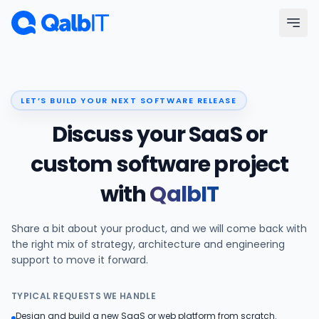
Skip to main content
Menu
LET’S BUILD YOUR NEXT SOFTWARE RELEASE
Services
Discuss your SaaS or
Technologies
custom software project
with
QalbIT
Industries
Share a bit about your product, and we will come back with
Portfolio
the right mix of strategy, architecture and engineering
support to move it forward.
Hire Developers
TYPICAL REQUESTS WE HANDLE
Our Process
Design and build a new SaaS or web platform from scratch.