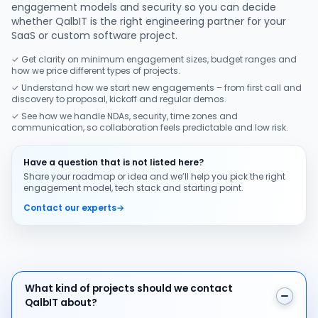
engagement models and security so you can decide
whether QalbIT is the right engineering partner for your
SaaS or custom software project.
✓ Get clarity on minimum engagement sizes, budget ranges and
how we price different types of projects.
✓ Understand how we start new engagements – from first call and
discovery to proposal, kickoff and regular demos.
✓ See how we handle NDAs, security, time zones and
communication, so collaboration feels predictable and low risk.
Have a question that is not listed here?
Share your roadmap or idea and we’ll help you pick the right
engagement model, tech stack and starting point.
Contact our experts
→
What kind of projects should we contact QalbIT about
What kind of projects should we contact
QalbIT about?