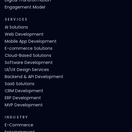
Digital Transformation
Engagement Model
SERVICES
AI Solutions
Web Development
Mobile App Development
E-commerce Solutions
Cloud-Based Solutions
Software Development
UI/UX Design Services
Backend & API Development
SaaS Solutions
CRM Development
ERP Development
MVP Development
INDUSTRY
E-Commerce