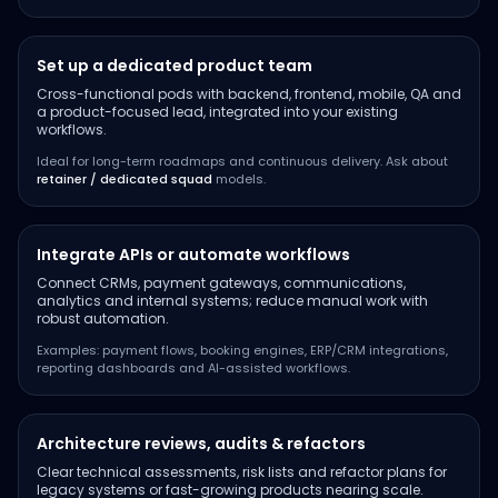
Set up a dedicated product team
Cross-functional pods with backend, frontend, mobile, QA and
a product-focused lead, integrated into your existing
workflows.
Ideal for long-term roadmaps and continuous delivery. Ask about
retainer / dedicated squad
models.
Integrate APIs or automate workflows
Connect CRMs, payment gateways, communications,
analytics and internal systems; reduce manual work with
robust automation.
Examples: payment flows, booking engines, ERP/CRM integrations,
reporting dashboards and AI-assisted workflows.
Architecture reviews, audits & refactors
Clear technical assessments, risk lists and refactor plans for
legacy systems or fast-growing products nearing scale.