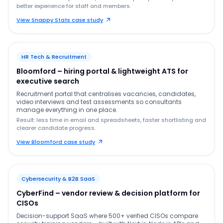
better experience for staff and members.
View Snappy Stats case study
HR Tech & Recruitment
Bloomford – hiring portal & lightweight ATS for
executive search
Recruitment portal that centralises vacancies, candidates,
video interviews and test assessments so consultants
manage everything in one place.
Result: less time in email and spreadsheets, faster shortlisting and
clearer candidate progress.
View Bloomford case study
Cybersecurity & B2B SaaS
CyberFind – vendor review & decision platform for
CISOs
Decision-support SaaS where 500+ verified CISOs compare