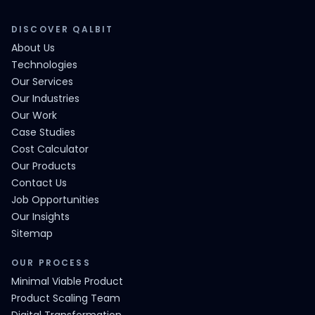
DISCOVER QALBIT
About Us
Technologies
Our Services
Our Industries
Our Work
Case Studies
Cost Calculator
Our Products
Contact Us
Job Opportunities
Our Insights
Sitemap
OUR PROCESS
Minimal Viable Product
Product Scaling Team