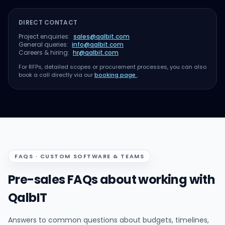
DIRECT CONTACT
Project enquiries:
sales@qalbit.com
General queries:
info@qalbit.com
Careers & hiring:
hr@qalbit.com
For RFPs, detailed scopes or procurement processes, you can also
book a call directly via our
booking page
.
FAQS · CUSTOM SOFTWARE & TEAMS
Pre-sales FAQs about working with
QalbIT
Answers to common questions about budgets, timelines,