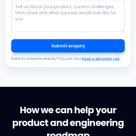
Submit enquiry
Prefer to schedule directly? You can also
book a discovery call
.
How we can help your
product and engineering
roadmap