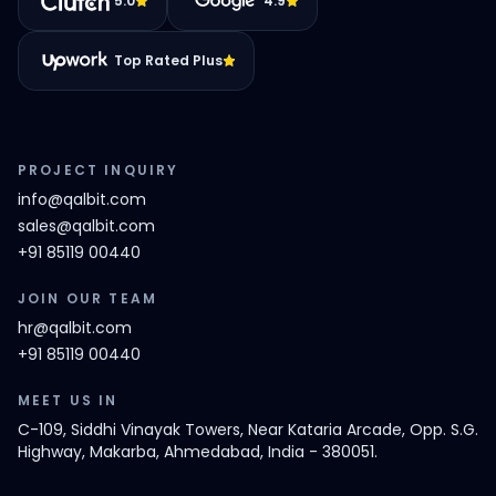
5.0
4.9
Top Rated Plus
PROJECT INQUIRY
info@qalbit.com
sales@qalbit.com
+91 85119 00440
JOIN OUR TEAM
hr@qalbit.com
+91 85119 00440
MEET US IN
C-109, Siddhi Vinayak Towers, Near Kataria Arcade, Opp. S.G.
Highway, Makarba, Ahmedabad, India - 380051.