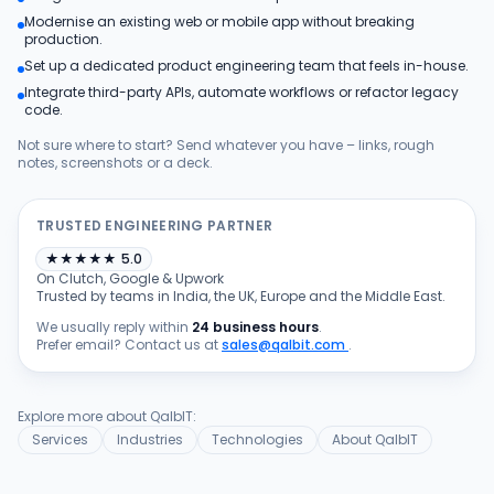
Modernise an existing web or mobile app without breaking
Products
production.
Set up a dedicated product engineering team that feels in-house.
Integrate third-party APIs, automate workflows or refactor legacy
Blog
code.
Not sure where to start? Send whatever you have – links, rough
notes, screenshots or a deck.
Get Free Estimation
TRUSTED ENGINEERING PARTNER
★
★
★
★
★
5.0
On Clutch, Google & Upwork
Trusted by teams in India, the UK, Europe and the Middle East.
We usually reply within
24 business hours
.
Prefer email? Contact us at
sales@qalbit.com
.
Explore more about QalbIT:
Services
Industries
Technologies
About QalbIT