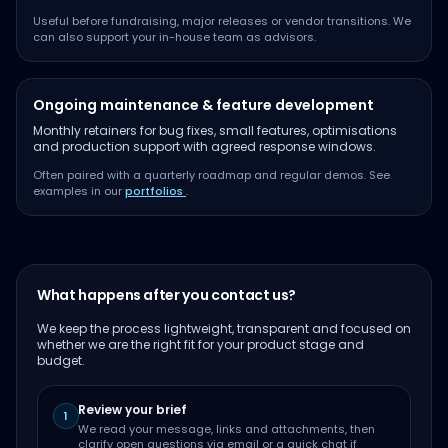
Useful before fundraising, major releases or vendor transitions. We
can also support your in-house team as advisors.
Ongoing maintenance & feature development
Monthly retainers for bug fixes, small features, optimisations
and production support with agreed response windows.
Often paired with a quarterly roadmap and regular demos. See
examples in our
portfolios
.
What happens after you contact us?
We keep the process lightweight, transparent and focused on
whether we are the right fit for your product stage and
budget.
Review your brief
1
We read your message, links and attachments, then
clarify open questions via email or a quick chat if