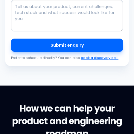
Submit enquiry
Prefer to schedule directly? You can also
book a discovery call
.
How we can help your
product and engineering
roadmap