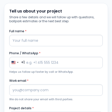
Tell us about your project
Share a few details and we will follow up with questions,
ballpark estimates or the next best step.
Full name
*
Phone / WhatsApp
*
+1
Helps us follow up faster by call or WhatsApp.
Work email
*
We do not share your email with third parties.
Project details
*