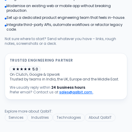
Modernise an existing web or mobile app without breaking
Products
production.
Set up a dedicated product engineering team that feels in-house.
Integrate third-party APIs, automate workflows or refactor legacy
Blog
code.
Not sure where to start? Send whatever you have – links, rough
notes, screenshots or a deck.
Get Free Estimation
TRUSTED ENGINEERING PARTNER
★
★
★
★
★
5.0
On Clutch, Google & Upwork
Trusted by teams in India, the UK, Europe and the Middle East.
We usually reply within
24 business hours
.
Prefer email? Contact us at
sales@qalbit.com
.
Explore more about QalbIT:
Services
Industries
Technologies
About QalbIT