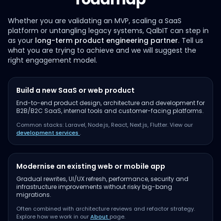
Whether you are validating an MVP, scaling a SaaS
platform or untangling legacy systems, QalbIT can step in
as your
long-term product engineering partner
. Tell us
what you are trying to achieve and we will suggest the
right engagement model.
Build a new SaaS or web product
End-to-end product design, architecture and development for
B2B/B2C SaaS, internal tools and customer-facing platforms.
Common stacks: Laravel, Node.js, React, Next.js, Flutter. View our
development services
.
Modernise an existing web or mobile app
Gradual rewrites, UI/UX refresh, performance, security and
infrastructure improvements without risky big-bang
migrations.
Often combined with architecture reviews and refactor strategy.
Explore how we work in our
About
page.