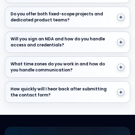
Do you offer both fixed-scope projects and dedicate
Do you offer both fixed-scope projects and
dedicated product teams?
Will you sign an NDA and how do you handle access and
Will you sign an NDA and how do you handle
access and credentials?
What time zones do you work in and how do you hand
What time zones do you work in and how do
you handle communication?
How quickly will I hear back after submitting the cont
How quickly will I hear back after submitting
the contact form?