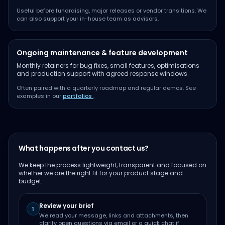
Useful before fundraising, major releases or vendor transitions. We
can also support your in-house team as advisors.
Ongoing maintenance & feature development
Monthly retainers for bug fixes, small features, optimisations
and production support with agreed response windows.
Often paired with a quarterly roadmap and regular demos. See
examples in our
portfolios
.
What happens after you contact us?
We keep the process lightweight, transparent and focused on
whether we are the right fit for your product stage and
budget.
Review your brief
1
We read your message, links and attachments, then
clarify open questions via email or a quick chat if