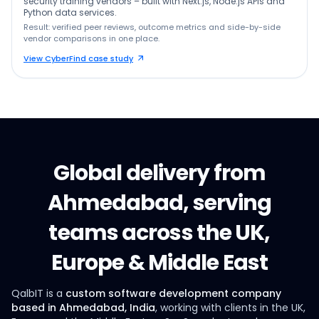
security training vendors – built with Next.js, Node.js APIs and
Python data services.
Result: verified peer reviews, outcome metrics and side-by-side
vendor comparisons in one place.
View CyberFind case study
Global delivery from
Ahmedabad, serving
teams across the UK,
Europe & Middle East
QalbIT is a
custom software development company
based in Ahmedabad, India
, working with clients in the UK,