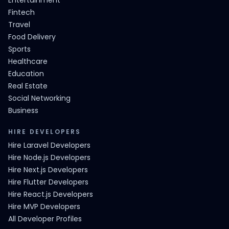
Entertainment
Fintech
Travel
Food Delivery
Sports
Healthcare
Education
Real Estate
Social Networking
Business
HIRE DEVELOPERS
Hire Laravel Developers
Hire Node.js Developers
Hire Next.js Developers
Hire Flutter Developers
Hire React.js Developers
Hire MVP Developers
All Developer Profiles