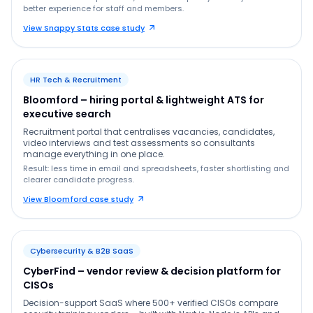
better experience for staff and members.
View Snappy Stats case study
HR Tech & Recruitment
Bloomford – hiring portal & lightweight ATS for
executive search
Recruitment portal that centralises vacancies, candidates,
video interviews and test assessments so consultants
manage everything in one place.
Result: less time in email and spreadsheets, faster shortlisting and
clearer candidate progress.
View Bloomford case study
Cybersecurity & B2B SaaS
CyberFind – vendor review & decision platform for
CISOs
Decision-support SaaS where 500+ verified CISOs compare