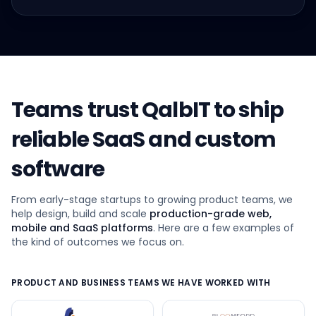
Teams trust QalbIT to ship
reliable SaaS and custom
software
From early-stage startups to growing product teams, we
help design, build and scale
production-grade web,
mobile and SaaS platforms
. Here are a few examples of
the kind of outcomes we focus on.
PRODUCT AND BUSINESS TEAMS WE HAVE WORKED WITH