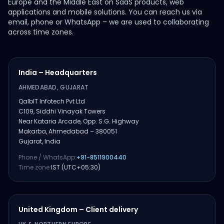
Europe and the Middle East on SaaS products, web
applications and mobile solutions. You can reach us via
email, phone or WhatsApp – we are used to collaborating
across time zones.
India – Headquarters
AHMEDABAD, GUJARAT
QalbIT Infotech Pvt Ltd
C109, Siddhi Vinayak Towers
Near Kataria Arcade, Opp. S.G. Highway
Makarba, Ahmedabad – 380051
Gujarat, India
Phone / WhatsApp:
+91-8511900440
Time zone:
IST (UTC+05:30)
United Kingdom – Client delivery