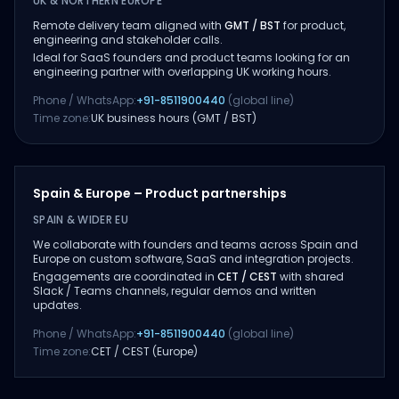
UK & NORTHERN EUROPE
Remote delivery team aligned with
GMT / BST
for product,
engineering and stakeholder calls.
Ideal for SaaS founders and product teams looking for an
engineering partner with overlapping UK working hours.
Phone / WhatsApp:
+91-8511900440
(global line)
Time zone:
UK business hours (GMT / BST)
Spain & Europe – Product partnerships
SPAIN & WIDER EU
We collaborate with founders and teams across Spain and
Europe on custom software, SaaS and integration projects.
Engagements are coordinated in
CET / CEST
with shared
Slack / Teams channels, regular demos and written
updates.
Phone / WhatsApp:
+91-8511900440
(global line)
Time zone:
CET / CEST (Europe)