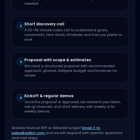
needed.
Short discovery call
2
A 30–45 minute video call to understand goals,
constraints, tech stack, timelines and how you prefer to
work.
Proposal with scope & estimates
3
We send a structured proposal with recommended
approach, phases, ballpark budget and timelines for
review.
Kickoff & regular demos
4
Once the proposal is approved, we onboard your team,
set up channels and start delivery with weekly or bi-
weekly demos.
Already have an RFP or detailed scope?
Email it to
sales@qalbit.com
and we will respond with specific questions
and next steps.