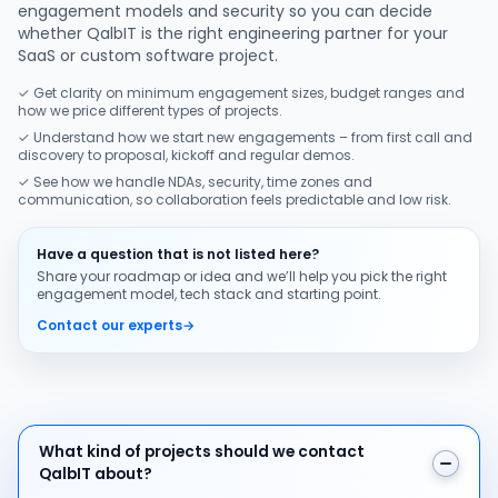
engagement models and security so you can decide
whether QalbIT is the right engineering partner for your
SaaS or custom software project.
✓ Get clarity on minimum engagement sizes, budget ranges and
how we price different types of projects.
✓ Understand how we start new engagements – from first call and
discovery to proposal, kickoff and regular demos.
✓ See how we handle NDAs, security, time zones and
communication, so collaboration feels predictable and low risk.
Have a question that is not listed here?
Share your roadmap or idea and we’ll help you pick the right
engagement model, tech stack and starting point.
Contact our experts
→
What kind of projects should we contact QalbIT about
What kind of projects should we contact
QalbIT about?