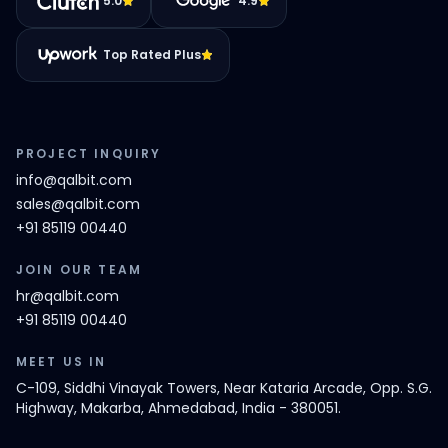
5.0
4.9
Top Rated Plus
PROJECT INQUIRY
info@qalbit.com
sales@qalbit.com
+91 85119 00440
JOIN OUR TEAM
hr@qalbit.com
+91 85119 00440
MEET US IN
C-109, Siddhi Vinayak Towers, Near Kataria Arcade, Opp. S.G.
Highway, Makarba, Ahmedabad, India - 380051.