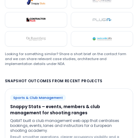
Snappystats
Bloomford
Contractor Plus
Plugin
De Ruwenberg
LMC
Looking for something similar? Share a short brief on the contact form
and we can share relevant case studies, architecture and
implementation details under NDA.
SNAPSHOT OUTCOMES FROM RECENT PROJECTS
Sports & Club Management
Snappy Stats – events, members & club
management for shooting ranges
QalbIT built a club management web app that centralises
bookings, events, lanes and instructors for a European
shooting academy.
Result: smoother operations, clearer occupancy visibility and a