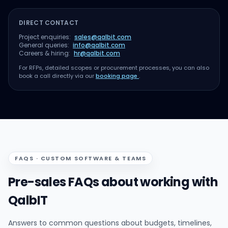
DIRECT CONTACT
Project enquiries:
sales@qalbit.com
General queries:
info@qalbit.com
Careers & hiring:
hr@qalbit.com
For RFPs, detailed scopes or procurement processes, you can also
book a call directly via our
booking page
.
FAQS · CUSTOM SOFTWARE & TEAMS
Pre-sales FAQs about working with
QalbIT
Answers to common questions about budgets, timelines,