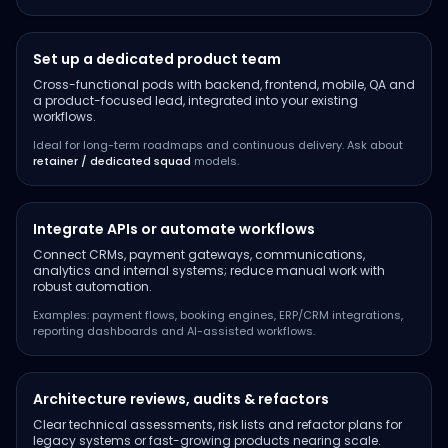
Set up a dedicated product team
Cross-functional pods with backend, frontend, mobile, QA and
a product-focused lead, integrated into your existing
workflows.
Ideal for long-term roadmaps and continuous delivery. Ask about
retainer / dedicated squad
models.
Integrate APIs or automate workflows
Connect CRMs, payment gateways, communications,
analytics and internal systems; reduce manual work with
robust automation.
Examples: payment flows, booking engines, ERP/CRM integrations,
reporting dashboards and AI-assisted workflows.
Architecture reviews, audits & refactors
Clear technical assessments, risk lists and refactor plans for
legacy systems or fast-growing products nearing scale.