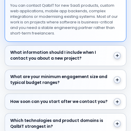
You can contact QalbIT for new SaaS products, custom
web applications, mobile app backends, complex
integrations or modernising existing systems. Most of our
work is on projects where software is business-critical
and you need a stable engineering partner rather than
short-term freelancers.
What information should I include when I contact you 
What information should I include when I
contact you about a new project?
What are your minimum engagement size and typical 
What are your minimum engagement size and
typical budget ranges?
How soon can you start after we contact you?
How soon can you start after we contact you?
Which technologies and product domains is QalbIT str
Which technologies and product domains is
QalbIT strongest in?