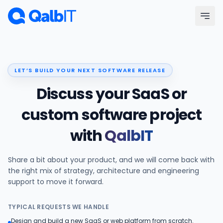
Skip to main content
Menu
LET’S BUILD YOUR NEXT SOFTWARE RELEASE
Services
Discuss your SaaS or
Technologies
custom software project
with
QalbIT
Industries
Share a bit about your product, and we will come back with
Portfolio
the right mix of strategy, architecture and engineering
support to move it forward.
Hire Developers
TYPICAL REQUESTS WE HANDLE
Our Process
Design and build a new SaaS or web platform from scratch.