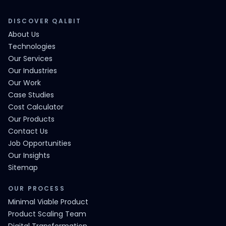
DISCOVER QALBIT
About Us
Technologies
Our Services
Our Industries
Our Work
Case Studies
Cost Calculator
Our Products
Contact Us
Job Opportunities
Our Insights
Sitemap
OUR PROCESS
Minimal Viable Product
Product Scaling Team