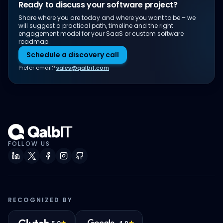
Ready to discuss your software project?
Share where you are today and where you want to be – we
will suggest a practical path, timeline and the right
engagement model for your SaaS or custom software
roadmap.
Schedule a discovery call
Prefer email?
sales@qalbit.com
FOLLOW US
RECOGNIZED BY