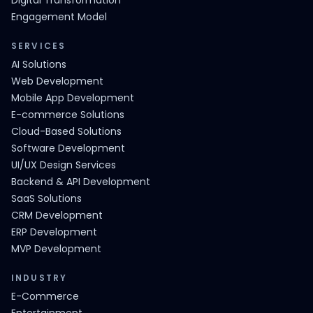
Digital Transformation
Engagement Model
SERVICES
AI Solutions
Web Development
Mobile App Development
E-commerce Solutions
Cloud-Based Solutions
Software Development
UI/UX Design Services
Backend & API Development
SaaS Solutions
CRM Development
ERP Development
MVP Development
INDUSTRY
E-Commerce