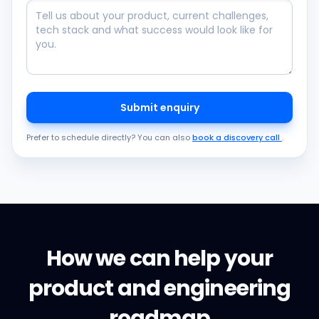
Submit enquiry
Prefer to schedule directly? You can also
book a discovery call
.
How we can help your
product and engineering
roadmap