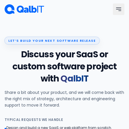
Skip to main content
Menu
LET’S BUILD YOUR NEXT SOFTWARE RELEASE
Services
Discuss your SaaS or
Technologies
custom software project
with
QalbIT
Industries
Share a bit about your product, and we will come back with
Portfolio
the right mix of strategy, architecture and engineering
support to move it forward.
Hire Developers
TYPICAL REQUESTS WE HANDLE
Our Process
Design and build a new SaaS or web platform from scratch.