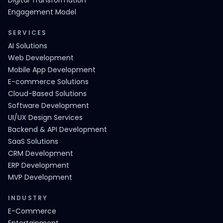
Digital Transformation
Engagement Model
SERVICES
AI Solutions
Web Development
Mobile App Development
E-commerce Solutions
Cloud-Based Solutions
Software Development
UI/UX Design Services
Backend & API Development
SaaS Solutions
CRM Development
ERP Development
MVP Development
INDUSTRY
E-Commerce