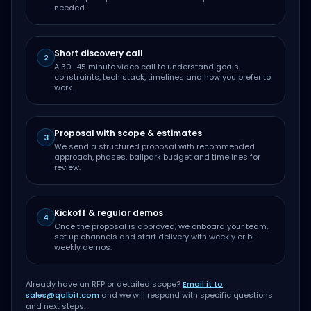
needed.
Short discovery call
2
A 30–45 minute video call to understand goals,
constraints, tech stack, timelines and how you prefer to
work.
Proposal with scope & estimates
3
We send a structured proposal with recommended
approach, phases, ballpark budget and timelines for
review.
Kickoff & regular demos
4
Once the proposal is approved, we onboard your team,
set up channels and start delivery with weekly or bi-
weekly demos.
Already have an RFP or detailed scope?
Email it to
sales@qalbit.com
and we will respond with specific questions
and next steps.