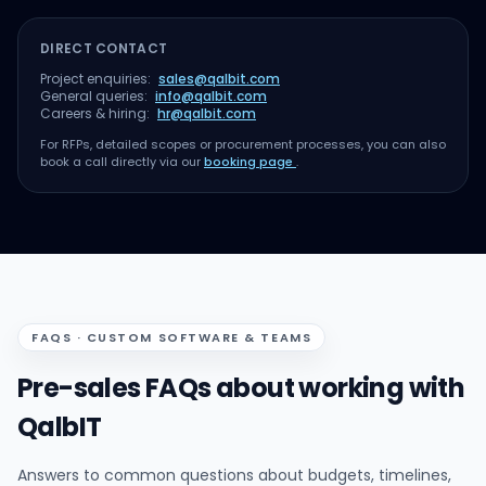
DIRECT CONTACT
Project enquiries:
sales@qalbit.com
General queries:
info@qalbit.com
Careers & hiring:
hr@qalbit.com
For RFPs, detailed scopes or procurement processes, you can also
book a call directly via our
booking page
.
FAQS · CUSTOM SOFTWARE & TEAMS
Pre-sales FAQs about working with
QalbIT
Answers to common questions about budgets, timelines,