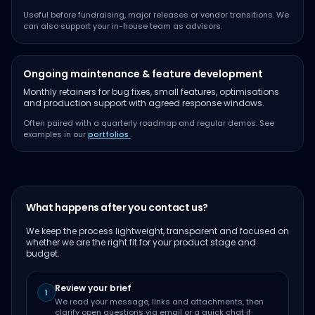
Useful before fundraising, major releases or vendor transitions. We
can also support your in-house team as advisors.
Ongoing maintenance & feature development
Monthly retainers for bug fixes, small features, optimisations
and production support with agreed response windows.
Often paired with a quarterly roadmap and regular demos. See
examples in our
portfolios
.
What happens after you contact us?
We keep the process lightweight, transparent and focused on
whether we are the right fit for your product stage and
budget.
Review your brief
1
We read your message, links and attachments, then
clarify open questions via email or a quick chat if