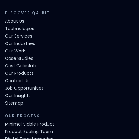
DISCOVER QALBIT
About Us
Technologies
Our Services
Our Industries
Our Work
Case Studies
Cost Calculator
Our Products
Contact Us
Job Opportunities
Our Insights
Sitemap
OUR PROCESS
Minimal Viable Product
Product Scaling Team