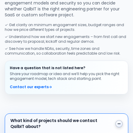
engagement models and security so you can decide
whether QalbIT is the right engineering partner for your
SaaS or custom software project.
✓ Get clarity on minimum engagement sizes, budget ranges and
how we price different types of projects.
✓ Understand how we start new engagements – from first call and
discovery to proposal, kickoff and regular demos.
✓ See how we handle NDAs, security, time zones and
communication, so collaboration feels predictable and low risk.
Have a question that is not listed here?
Share your roadmap or idea and we’ll help you pick the right
engagement model, tech stack and starting point.
Contact our experts
→
What kind of projects should we contact QalbIT about
What kind of projects should we contact
QalbIT about?