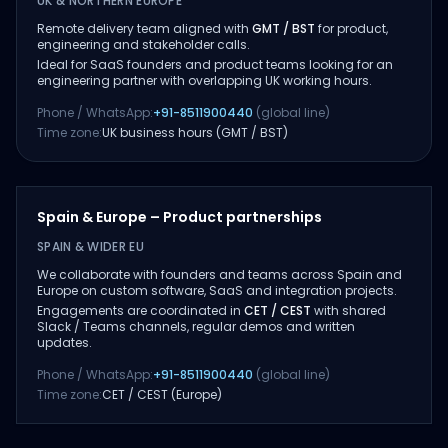
UK & NORTHERN EUROPE
Remote delivery team aligned with
GMT / BST
for product,
engineering and stakeholder calls.
Ideal for SaaS founders and product teams looking for an
engineering partner with overlapping UK working hours.
Phone / WhatsApp:
+91-8511900440
(global line)
Time zone:
UK business hours (GMT / BST)
Spain & Europe – Product partnerships
SPAIN & WIDER EU
We collaborate with founders and teams across Spain and
Europe on custom software, SaaS and integration projects.
Engagements are coordinated in
CET / CEST
with shared
Slack / Teams channels, regular demos and written
updates.
Phone / WhatsApp:
+91-8511900440
(global line)
Time zone:
CET / CEST (Europe)