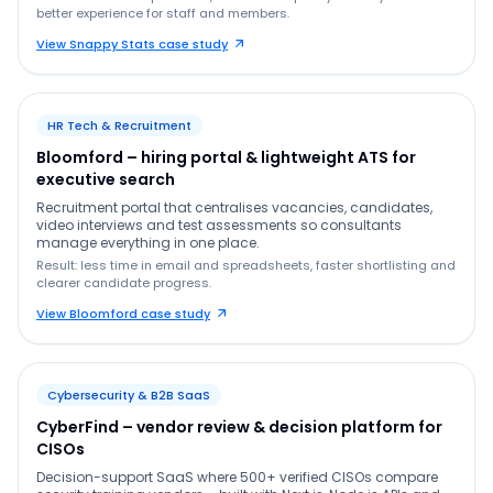
better experience for staff and members.
View Snappy Stats case study
HR Tech & Recruitment
Bloomford – hiring portal & lightweight ATS for
executive search
Recruitment portal that centralises vacancies, candidates,
video interviews and test assessments so consultants
manage everything in one place.
Result: less time in email and spreadsheets, faster shortlisting and
clearer candidate progress.
View Bloomford case study
Cybersecurity & B2B SaaS
CyberFind – vendor review & decision platform for
CISOs
Decision-support SaaS where 500+ verified CISOs compare