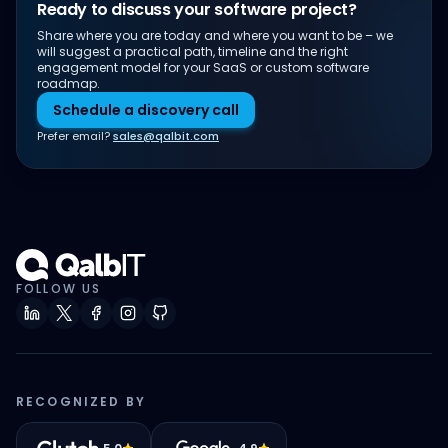
Ready to discuss your software project?
Share where you are today and where you want to be – we
will suggest a practical path, timeline and the right
engagement model for your SaaS or custom software
roadmap.
Schedule a discovery call
Prefer email?
sales@qalbit.com
FOLLOW US
RECOGNIZED BY