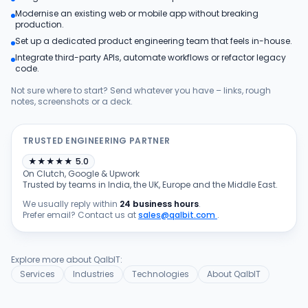
Modernise an existing web or mobile app without breaking
Products
production.
Set up a dedicated product engineering team that feels in-house.
Integrate third-party APIs, automate workflows or refactor legacy
Blog
code.
Not sure where to start? Send whatever you have – links, rough
notes, screenshots or a deck.
Get Free Estimation
TRUSTED ENGINEERING PARTNER
★
★
★
★
★
5.0
On Clutch, Google & Upwork
Trusted by teams in India, the UK, Europe and the Middle East.
We usually reply within
24 business hours
.
Prefer email? Contact us at
sales@qalbit.com
.
Explore more about QalbIT:
Services
Industries
Technologies
About QalbIT