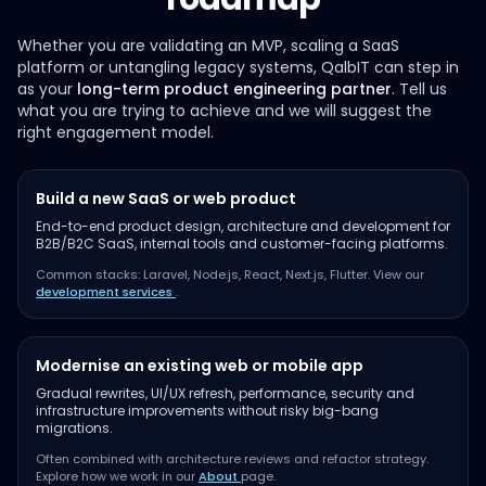
Whether you are validating an MVP, scaling a SaaS
platform or untangling legacy systems, QalbIT can step in
as your
long-term product engineering partner
. Tell us
what you are trying to achieve and we will suggest the
right engagement model.
Build a new SaaS or web product
End-to-end product design, architecture and development for
B2B/B2C SaaS, internal tools and customer-facing platforms.
Common stacks: Laravel, Node.js, React, Next.js, Flutter. View our
development services
.
Modernise an existing web or mobile app
Gradual rewrites, UI/UX refresh, performance, security and
infrastructure improvements without risky big-bang
migrations.
Often combined with architecture reviews and refactor strategy.
Explore how we work in our
About
page.