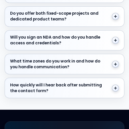
Do you offer both fixed-scope projects and dedicate
Do you offer both fixed-scope projects and
dedicated product teams?
Will you sign an NDA and how do you handle access and
Will you sign an NDA and how do you handle
access and credentials?
What time zones do you work in and how do you hand
What time zones do you work in and how do
you handle communication?
How quickly will I hear back after submitting the cont
How quickly will I hear back after submitting
the contact form?