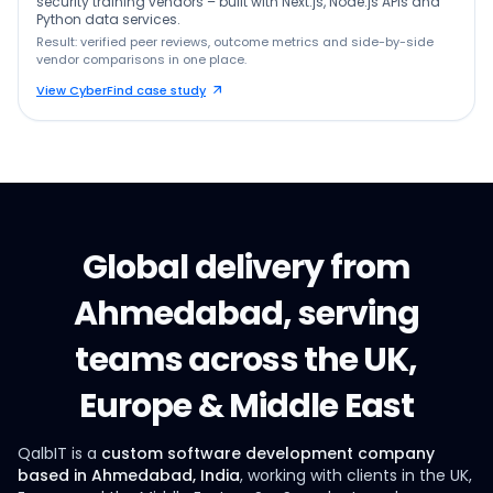
security training vendors – built with Next.js, Node.js APIs and
Python data services.
Result: verified peer reviews, outcome metrics and side-by-side
vendor comparisons in one place.
View CyberFind case study
Global delivery from
Ahmedabad, serving
teams across the UK,
Europe & Middle East
QalbIT is a
custom software development company
based in Ahmedabad, India
, working with clients in the UK,