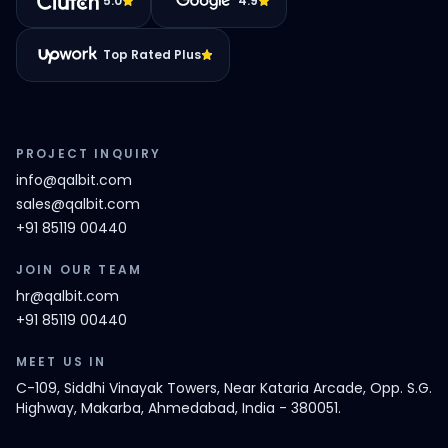
5.0
4.9
Top Rated Plus
PROJECT INQUIRY
info@qalbit.com
sales@qalbit.com
+91 85119 00440
JOIN OUR TEAM
hr@qalbit.com
+91 85119 00440
MEET US IN
C-109, Siddhi Vinayak Towers, Near Kataria Arcade, Opp. S.G.
Highway, Makarba, Ahmedabad, India - 380051.