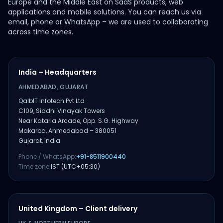
Europe and the Middle East on SaaS products, web
applications and mobile solutions. You can reach us via
email, phone or WhatsApp – we are used to collaborating
across time zones.
India – Headquarters
AHMEDABAD, GUJARAT
QalbIT Infotech Pvt Ltd
C109, Siddhi Vinayak Towers
Near Kataria Arcade, Opp. S.G. Highway
Makarba, Ahmedabad – 380051
Gujarat, India
Phone / WhatsApp:
+91-8511900440
Time zone:
IST (UTC+05:30)
United Kingdom – Client delivery