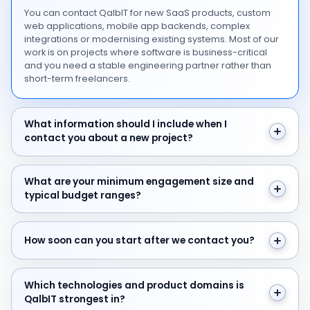
You can contact QalbIT for new SaaS products, custom
web applications, mobile app backends, complex
integrations or modernising existing systems. Most of our
work is on projects where software is business-critical
and you need a stable engineering partner rather than
short-term freelancers.
What information should I include when I contact you 
What information should I include when I
contact you about a new project?
What are your minimum engagement size and typical 
What are your minimum engagement size and
typical budget ranges?
How soon can you start after we contact you?
How soon can you start after we contact you?
Which technologies and product domains is QalbIT str
Which technologies and product domains is
QalbIT strongest in?