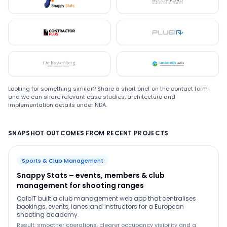
Snappystats
Bloomford
Contractor Plus
Plugin
De Ruwenberg
LMC
Looking for something similar? Share a short brief on the contact form
and we can share relevant case studies, architecture and
implementation details under NDA.
SNAPSHOT OUTCOMES FROM RECENT PROJECTS
Sports & Club Management
Snappy Stats – events, members & club
management for shooting ranges
QalbIT built a club management web app that centralises
bookings, events, lanes and instructors for a European
shooting academy.
Result: smoother operations, clearer occupancy visibility and a