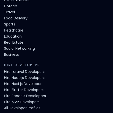
Entertainment
Fintech
Travel
Food Delivery
Sports
Healthcare
Education
Real Estate
Social Networking
Business
HIRE DEVELOPERS
Hire Laravel Developers
Hire Node.js Developers
Hire Next.js Developers
Hire Flutter Developers
Hire React.js Developers
Hire MVP Developers
All Developer Profiles