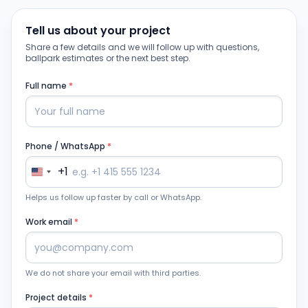
Tell us about your project
Share a few details and we will follow up with questions,
ballpark estimates or the next best step.
Full name
*
Phone / WhatsApp
*
+1
Helps us follow up faster by call or WhatsApp.
Work email
*
We do not share your email with third parties.
Project details
*