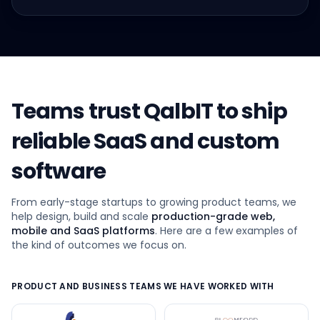
Teams trust QalbIT to ship
reliable SaaS and custom
software
From early-stage startups to growing product teams, we
help design, build and scale
production-grade web,
mobile and SaaS platforms
. Here are a few examples of
the kind of outcomes we focus on.
PRODUCT AND BUSINESS TEAMS WE HAVE WORKED WITH