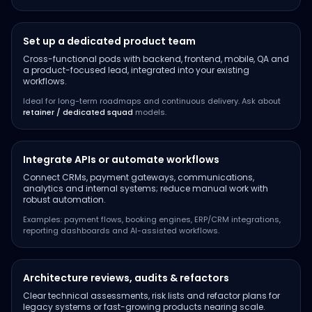
Set up a dedicated product team
Cross-functional pods with backend, frontend, mobile, QA and
a product-focused lead, integrated into your existing
workflows.
Ideal for long-term roadmaps and continuous delivery. Ask about
retainer / dedicated squad
models.
Integrate APIs or automate workflows
Connect CRMs, payment gateways, communications,
analytics and internal systems; reduce manual work with
robust automation.
Examples: payment flows, booking engines, ERP/CRM integrations,
reporting dashboards and AI-assisted workflows.
Architecture reviews, audits & refactors
Clear technical assessments, risk lists and refactor plans for
legacy systems or fast-growing products nearing scale.